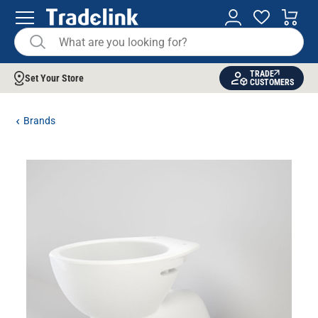
TRADE
Set Your Store
CUSTOMERS
Brands