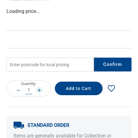
Current
Loading price...
Stock:
Confirm
Current
Quantity:
Stock:
DECREASE
INCREASE
QUANTITY:
QUANTITY:
STANDARD ORDER
Items are generally available for Collection or