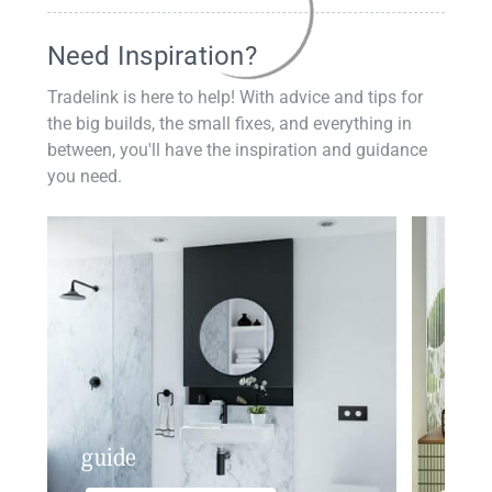
Need Inspiration?
Tradelink is here to help! With advice and tips for
the big builds, the small fixes, and everything in
between, you'll have the inspiration and guidance
you need.
guide
insp