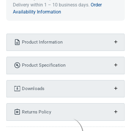
Delivery within 1 – 10 business days.
Order
Availability Information
Product Information
Product Specification
Downloads
Returns Policy