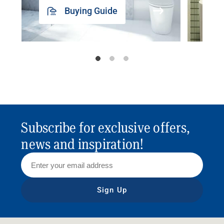
Buying Guide
Subscribe for exclusive offers,
news and inspiration!
Sign Up