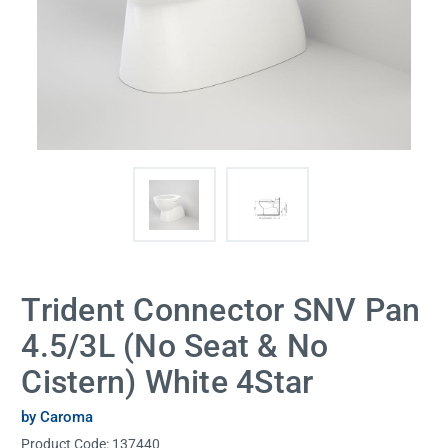
Trident Connector SNV Pan
4.5/3L (No Seat & No
Cistern) White 4Star
by Caroma
Product Code:
137440