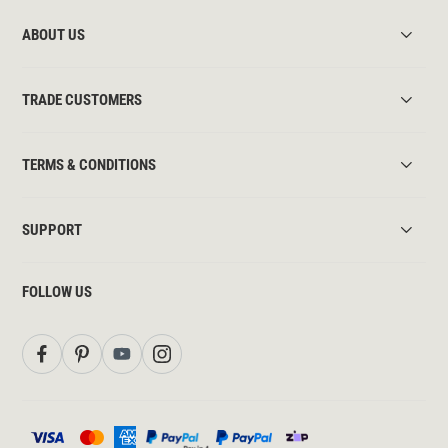
ABOUT US
TRADE CUSTOMERS
TERMS & CONDITIONS
SUPPORT
FOLLOW US