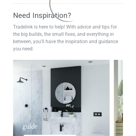
Need Inspiration?
Tradelink is here to help! With advice and tips for
the big builds, the small fixes, and everything in
between, you'll have the inspiration and guidance
you need.
guide
insp