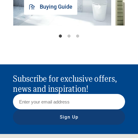
Buying Guide
Subscribe for exclusive offers,
news and inspiration!
Sign Up