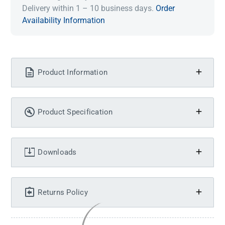
Delivery within 1 – 10 business days.
Order
Availability Information
Product Information
Product Specification
Downloads
Returns Policy