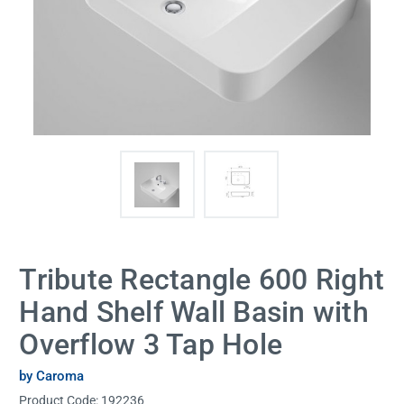
Tribute Rectangle 600 Right
Hand Shelf Wall Basin with
Overflow 3 Tap Hole
by Caroma
Product Code:
192236