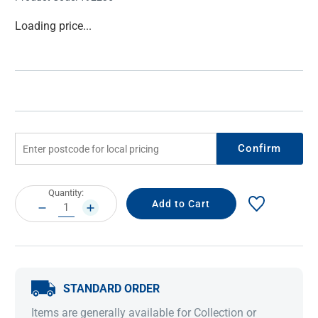
Current
Loading price...
Stock:
Confirm
Current
Quantity:
Stock:
DECREASE
INCREASE
QUANTITY:
QUANTITY:
STANDARD ORDER
Items are generally available for Collection or