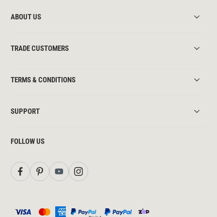
ABOUT US
TRADE CUSTOMERS
TERMS & CONDITIONS
SUPPORT
FOLLOW US