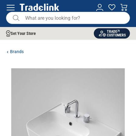
TRADE
Set Your Store
CUSTOMERS
Brands