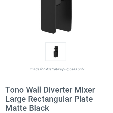
Image for illustrative purposes only
Tono Wall Diverter Mixer
Large Rectangular Plate
Matte Black