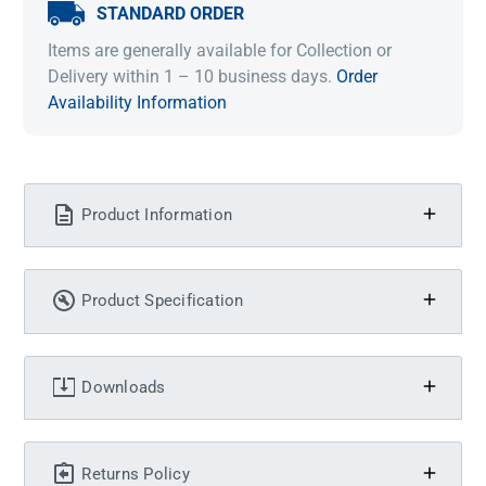
STANDARD ORDER
Items are generally available for Collection or
Delivery within 1 – 10 business days.
Order
Availability Information
Product Information
Product Specification
Downloads
Returns Policy