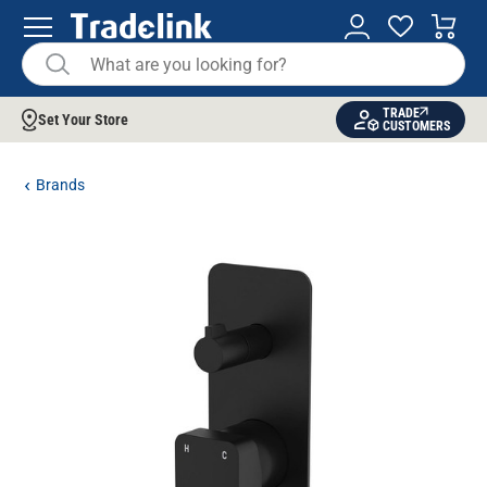
TRADE
Set Your Store
CUSTOMERS
Brands