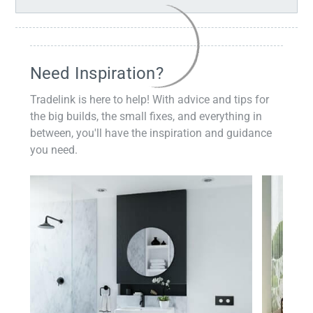
Need Inspiration?
Tradelink is here to help! With advice and tips for
the big builds, the small fixes, and everything in
between, you'll have the inspiration and guidance
you need.