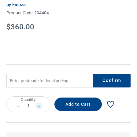
by Fienza
Product Code:
294404
Current
$360.00
Stock:
Confirm
Current
Quantity:
Stock:
DECREASE
INCREASE
QUANTITY:
QUANTITY: