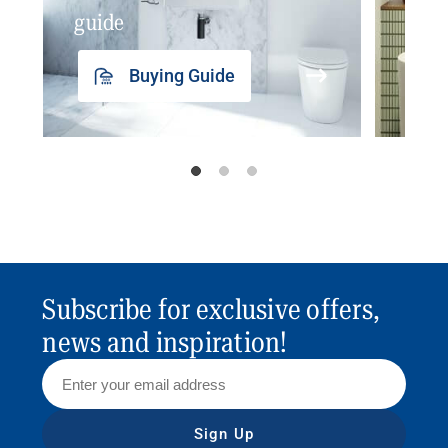
guide
insp
Buying Guide
Subscribe for exclusive offers,
news and inspiration!
Sign Up