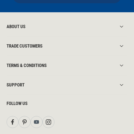
ABOUT US
TRADE CUSTOMERS
TERMS & CONDITIONS
SUPPORT
FOLLOW US