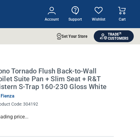
Account
Support
Wishlist
Cart
TRADE
Set Your Store
CUSTOMERS
ono Tornado Flush Back-to-Wall
oilet Suite Pan + Slim Seat + R&T
istern S-Trap 160-230 Gloss White
 Fienza
oduct Code:
304192
rrent
ading price...
ock: