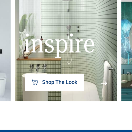
inspire
Shop The Look