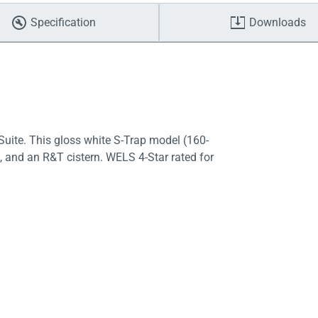
Specification
Downloads
uite. This gloss white S-Trap model (160-
, and an R&T cistern. WELS 4-Star rated for