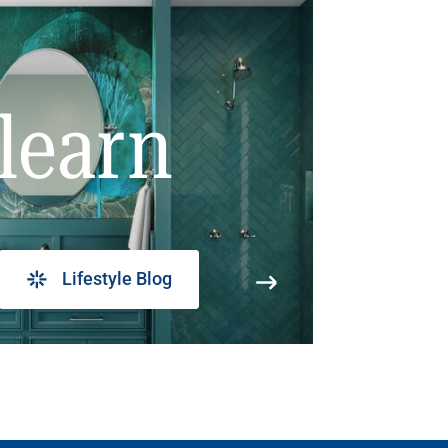
learn
Lifestyle Blog