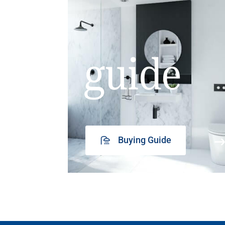
guide
Buying Guide