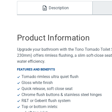
Water Filters
Description
Product Information
Upgrade your bathroom with the Tono Tornado Toilet S
230mm) offers rimless flushing, a slim soft-close seat
water efficiency.
FEATURES AND BENEFITS
Tornado rimless ultra quiet flush
Gloss white finish
Quick release, soft close seat
Chrome flush buttons & stainless steel hinges
R&T or Geberit flush system
Top or bottom inlets: