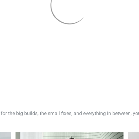
 for the big builds, the small fixes, and everything in between, y