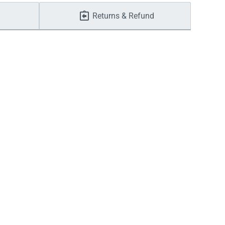
Returns & Refund