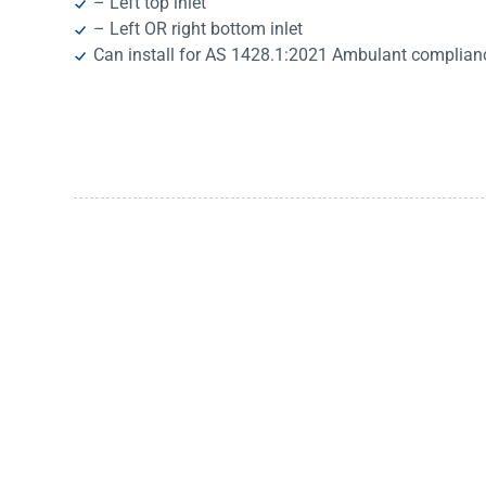
– Left top inlet
– Left OR right bottom inlet
Can install for AS 1428.1:2021 Ambulant complian