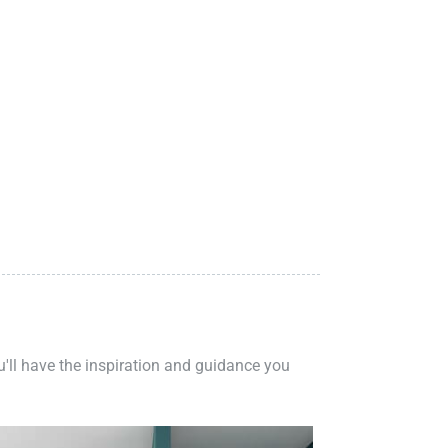
ou'll have the inspiration and guidance you