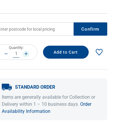
Confirm
rrent
Quantity:
ock:
DECREASE
INCREASE
QUANTITY:
QUANTITY:
IDEAS & INSPIRATION
IDEAS & INSPIRATION
STANDARD ORDER
Shop The Look
Shop The Look
Buying Guide
Buying Guide
Lifestyle Blog
Items are generally available for Collection or
Lifestyle Blog
Delivery within 1 – 10 business days.
Order
Availability Information