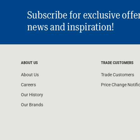
Subscribe for exclusive offe
news and inspiration!
ABOUT US
TRADE CUSTOMERS
About Us
Trade Customers
Careers
Price Change Notifi
Our History
Our Brands