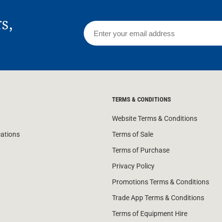
rs,
TERMS & CONDITIONS
Website Terms & Conditions
cations
Terms of Sale
Terms of Purchase
Privacy Policy
Promotions Terms & Conditions
Trade App Terms & Conditions
Terms of Equipment Hire