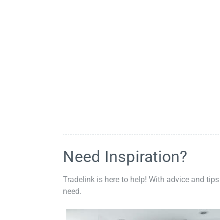
Need Inspiration?
Tradelink is here to help! With advice and tips
need.