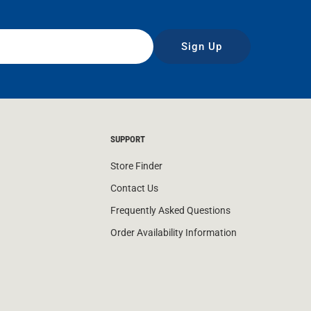
Sign Up
SUPPORT
Store Finder
Contact Us
Frequently Asked Questions
Order Availability Information