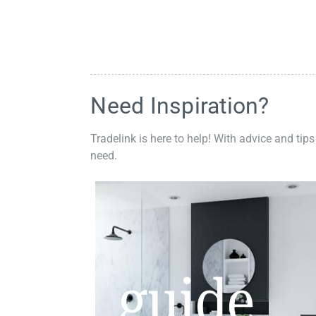
Need Inspiration?
Tradelink is here to help! With advice and tips
need.
guide