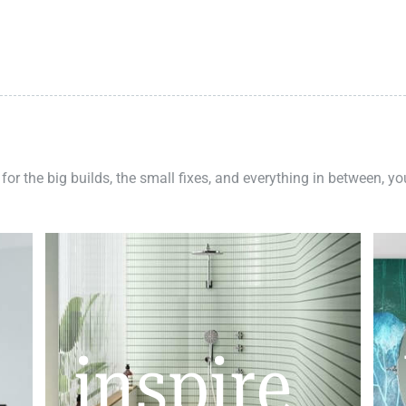
 for the big builds, the small fixes, and everything in between, y
inspire