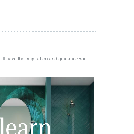
ou'll have the inspiration and guidance you
learn