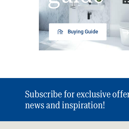
Buying Guide
Subscribe for exclusive offe
news and inspiration!