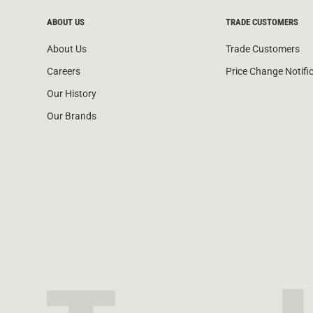
ABOUT US
TRADE CUSTOMERS
About Us
Trade Customers
Careers
Price Change Notifi
Our History
Our Brands