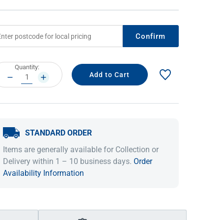
Confirm
rrent
Quantity:
ock:
DECREASE
INCREASE
QUANTITY:
QUANTITY:
STANDARD ORDER
IDEAS & INSPIRATION
IDEAS & INSPIRATION
Items are generally available for Collection or
Shop The Look
Shop The Look
Buying Guide
Buying Guide
Lifestyle Blog
Delivery within 1 – 10 business days.
Order
Lifestyle Blog
Availability Information