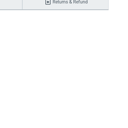
Returns & Refund