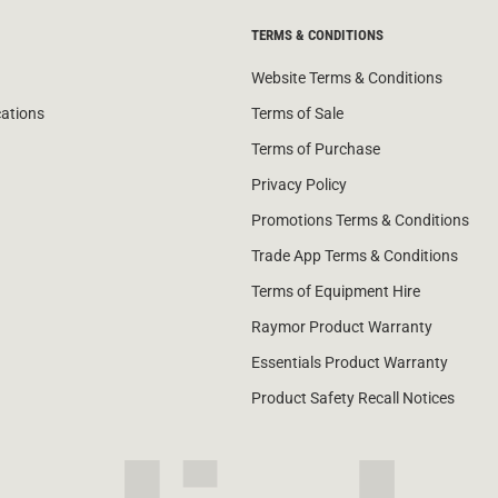
TERMS & CONDITIONS
Website Terms & Conditions
cations
Terms of Sale
Terms of Purchase
Privacy Policy
Promotions Terms & Conditions
Trade App Terms & Conditions
Terms of Equipment Hire
Raymor Product Warranty
Essentials Product Warranty
Product Safety Recall Notices