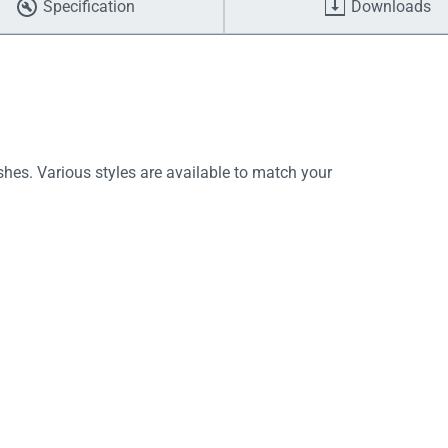
Specification
Downloads
shes. Various styles are available to match your