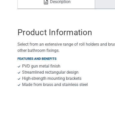
Description
Water Filters
Product Information
Select from an extensive range of roll holders and bru
other bathroom fixings.
FEATURES AND BENEFITS
PVD gun metal finish
Streamlined rectangular design
High-strength mounting brackets
Made from brass and stainless steel