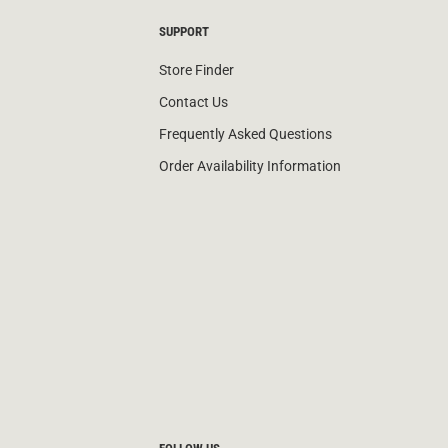
SUPPORT
Store Finder
Contact Us
Frequently Asked Questions
Order Availability Information