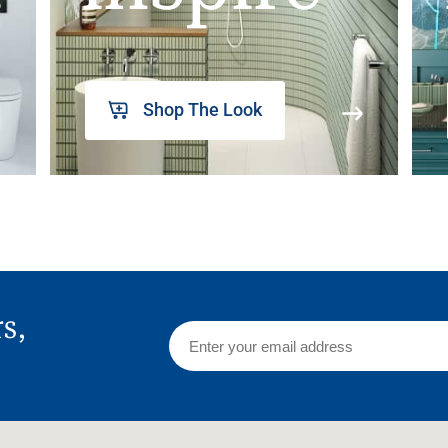
Shop The Look
rs,