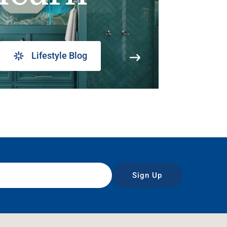
Lifestyle Blog
Sign Up