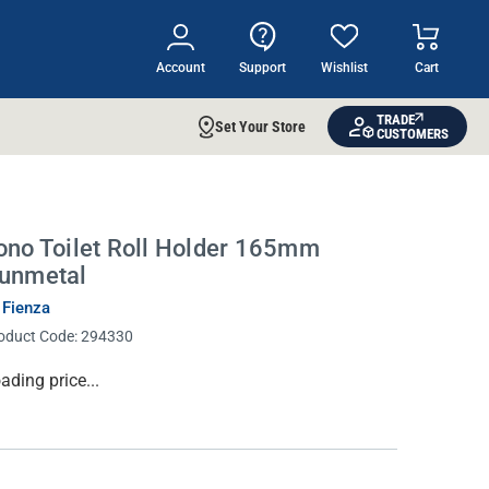
Account
Support
Wishlist
Cart
TRADE
Set Your Store
CUSTOMERS
ono Toilet Roll Holder 165mm
unmetal
 Fienza
oduct Code:
294330
rrent
ading price...
ock: