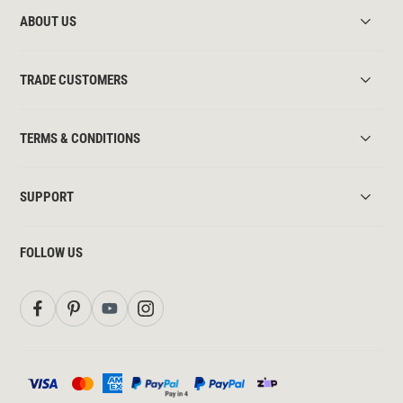
ABOUT US
TRADE CUSTOMERS
TERMS & CONDITIONS
SUPPORT
FOLLOW US