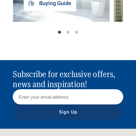
Buying Guide
Subscribe for exclusive offers,
news and inspiration!
Sign Up