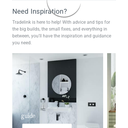
Need Inspiration?
Tradelink is here to help! With advice and tips for
the big builds, the small fixes, and everything in
between, you'll have the inspiration and guidance
you need.
guide
insp