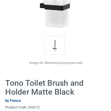
Image for illustrative purposes only
Tono Toilet Brush and
Holder Matte Black
by Fienza
Product Code:
294272