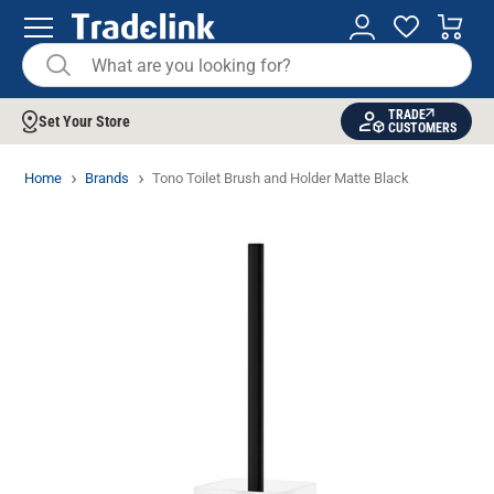
TRADE
Set Your Store
CUSTOMERS
Home
Brands
Tono Toilet Brush and Holder Matte Black