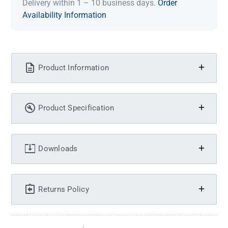
Delivery within 1 – 10 business days.
Order
Availability Information
Product Information
Product Specification
Downloads
Returns Policy