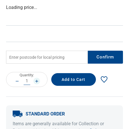
Current
Loading price...
Stock:
Confirm
Current
Quantity:
Stock:
DECREASE
INCREASE
QUANTITY:
QUANTITY:
STANDARD ORDER
Items are generally available for Collection or