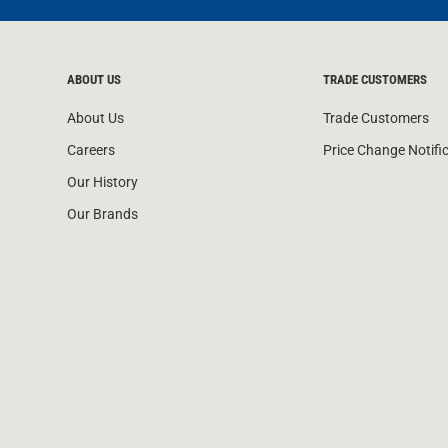
ABOUT US
TRADE CUSTOMERS
About Us
Trade Customers
Careers
Price Change Notifi
Our History
Our Brands