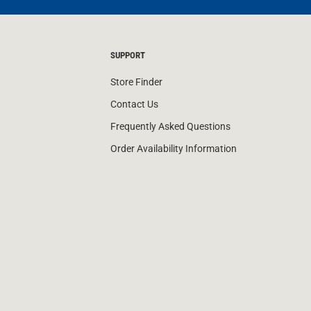
SUPPORT
Store Finder
Contact Us
Frequently Asked Questions
Order Availability Information