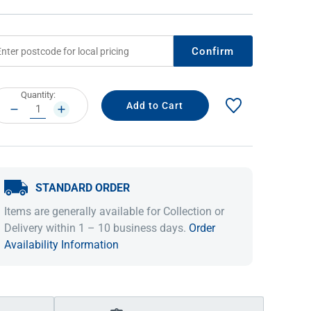
Confirm
rrent
Quantity:
ock:
DECREASE
INCREASE
QUANTITY:
QUANTITY:
STANDARD ORDER
IDEAS & INSPIRATION
IDEAS & INSPIRATION
Items are generally available for Collection or
Shop The Look
Shop The Look
Buying Guide
Buying Guide
Lifestyle Blog
Delivery within 1 – 10 business days.
Order
Lifestyle Blog
Availability Information