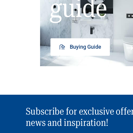
guide
Buying Guide
Subscribe for exclusive offe
news and inspiration!