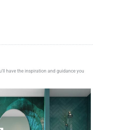
ou'll have the inspiration and guidance you