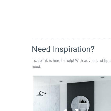
Need Inspiration?
Tradelink is here to help! With advice and tips
need.