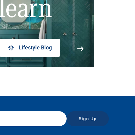
learn
Lifestyle Blog
Sign Up