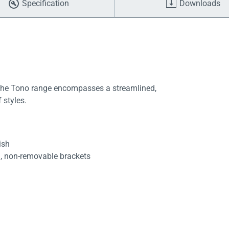
Specification
Downloads
 the Tono range encompasses a streamlined,
 styles.
ish
d, non-removable brackets