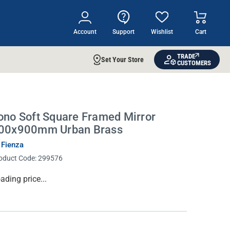
Account
Support
Wishlist
Cart
TRADE
Set Your Store
CUSTOMERS
ono Soft Square Framed Mirror
00x900mm Urban Brass
 Fienza
oduct Code:
299576
rrent
ading price...
ock: