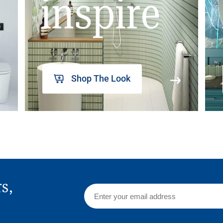
inspire
Shop The Look
rs,