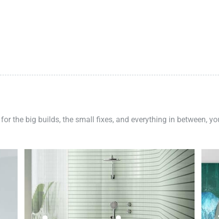
 for the big builds, the small fixes, and everything in between, y