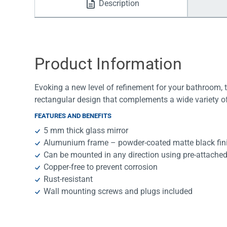
Description
Water Filters
Product Information
Evoking a new level of refinement for your bathroom,
rectangular design that complements a wide variety of
FEATURES AND BENEFITS
5 mm thick glass mirror
Alumunium frame – powder-coated matte black fin
Can be mounted in any direction using pre-attache
Copper-free to prevent corrosion
Rust-resistant
Wall mounting screws and plugs included