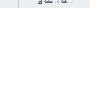
Returns & Refund