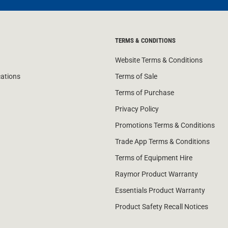
TERMS & CONDITIONS
Website Terms & Conditions
cations
Terms of Sale
Terms of Purchase
Privacy Policy
Promotions Terms & Conditions
Trade App Terms & Conditions
Terms of Equipment Hire
Raymor Product Warranty
Essentials Product Warranty
Product Safety Recall Notices