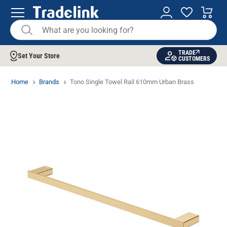
TRADE
Set Your Store
CUSTOMERS
Home
Brands
Tono Single Towel Rail 610mm Urban Brass