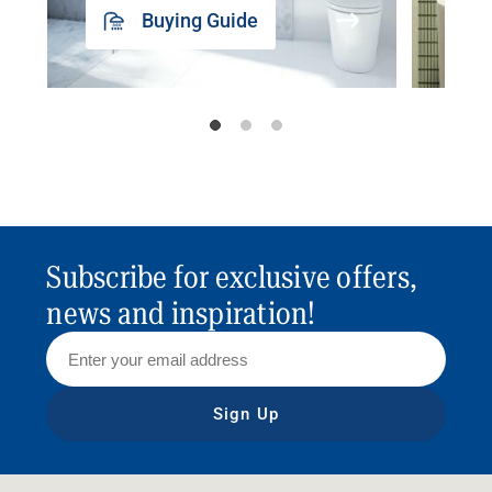
Buying Guide
Subscribe for exclusive offers,
news and inspiration!
Sign Up