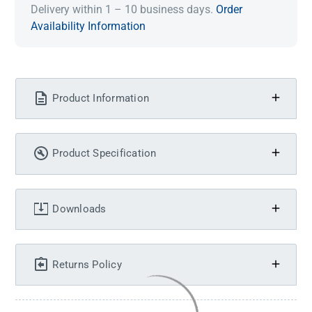
Delivery within 1 – 10 business days.
Order
Availability Information
Product Information
Product Specification
Downloads
Returns Policy