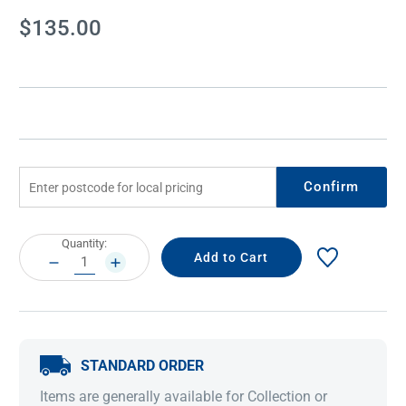
Current
$135.00
Stock:
Confirm
Current
Quantity:
Stock:
DECREASE
INCREASE
QUANTITY:
QUANTITY:
STANDARD ORDER
Items are generally available for Collection or