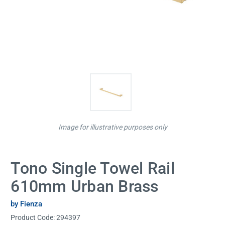
Image for illustrative purposes only
Tono Single Towel Rail
610mm Urban Brass
by Fienza
Product Code:
294397