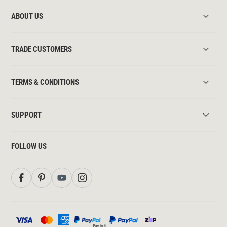
ABOUT US
TRADE CUSTOMERS
TERMS & CONDITIONS
SUPPORT
FOLLOW US