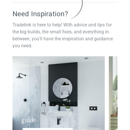
Need Inspiration?
Tradelink is here to help! With advice and tips for
the big builds, the small fixes, and everything in
between, you'll have the inspiration and guidance
you need.
guide
insp