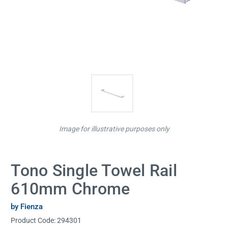
Image for illustrative purposes only
Tono Single Towel Rail
610mm Chrome
by Fienza
Product Code:
294301