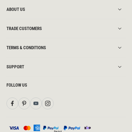
ABOUT US
TRADE CUSTOMERS
TERMS & CONDITIONS
SUPPORT
FOLLOW US