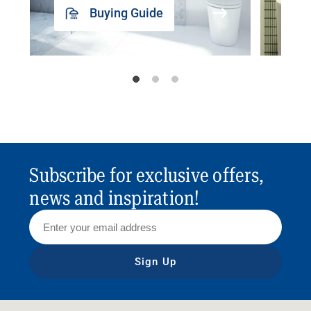
Buying Guide
Subscribe for exclusive offers,
news and inspiration!
Sign Up