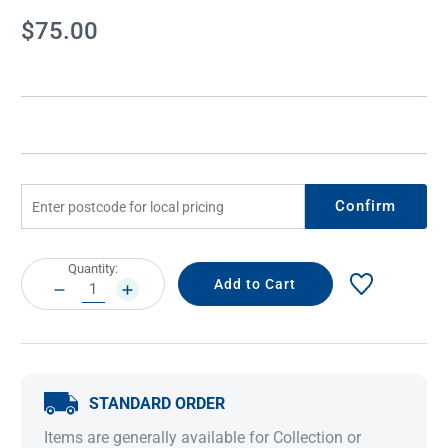
Current
$75.00
Stock:
Confirm
Current
Quantity:
Stock:
DECREASE
INCREASE
QUANTITY:
QUANTITY:
STANDARD ORDER
Items are generally available for Collection or