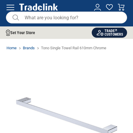
TRADE
Set Your Store
CUSTOMERS
Home
Brands
Tono Single Towel Rail 610mm Chrome