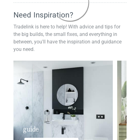
Need Inspiration?
Tradelink is here to help! With advice and tips for
the big builds, the small fixes, and everything in
between, you'll have the inspiration and guidance
you need.
guide
insp