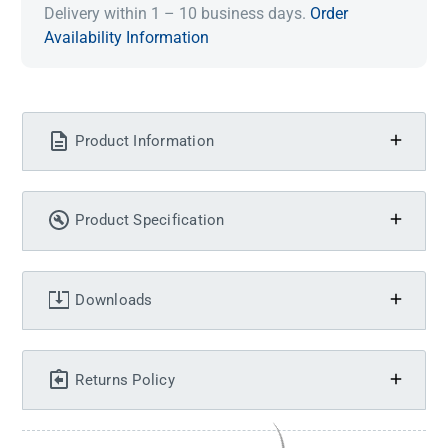
Delivery within 1 – 10 business days.
Order
Availability Information
Product Information
Product Specification
Downloads
Returns Policy