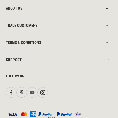
ABOUT US
TRADE CUSTOMERS
TERMS & CONDITIONS
SUPPORT
FOLLOW US