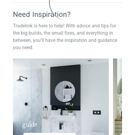
Need Inspiration?
Tradelink is here to help! With advice and tips for
the big builds, the small fixes, and everything in
between, you'll have the inspiration and guidance
you need.
guide
insp