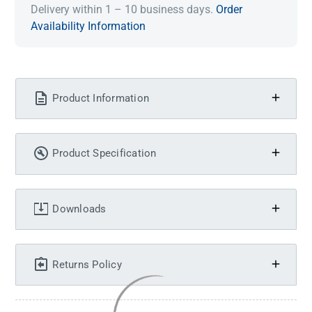
Delivery within 1 – 10 business days.
Order
Availability Information
Product Information
Product Specification
Downloads
Returns Policy