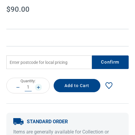
Current
$90.00
Stock:
Confirm
Current
Quantity:
Stock:
DECREASE
INCREASE
QUANTITY:
QUANTITY:
STANDARD ORDER
Items are generally available for Collection or