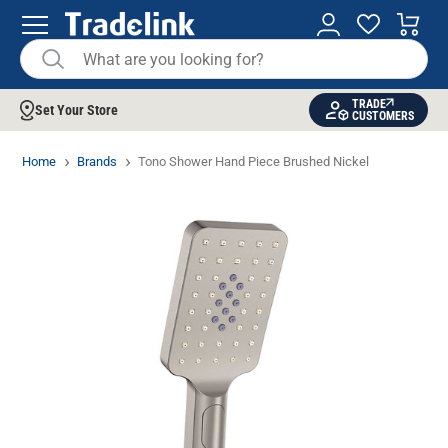
TRADE
Set Your Store
CUSTOMERS
Home
Brands
Tono Shower Hand Piece Brushed Nickel