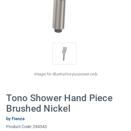
Image for illustrative purposes only
Tono Shower Hand Piece
Brushed Nickel
by Fienza
Product Code:
294343