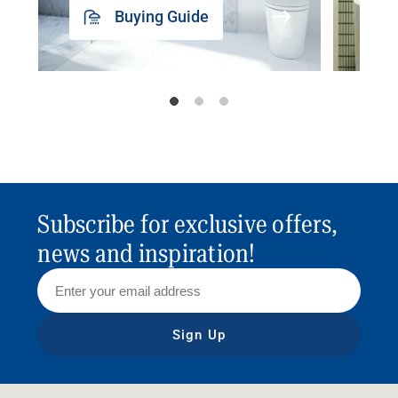
Buying Guide
Subscribe for exclusive offers,
news and inspiration!
Sign Up