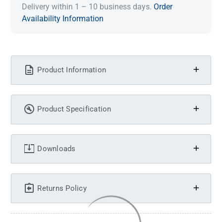
Delivery within 1 – 10 business days.
Order
Availability Information
Product Information
Product Specification
Downloads
Returns Policy