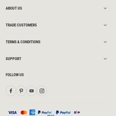
ABOUT US
TRADE CUSTOMERS
TERMS & CONDITIONS
SUPPORT
FOLLOW US