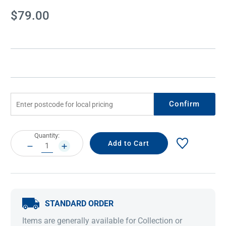
Current
$79.00
Stock:
Confirm
Current
Quantity:
Stock:
DECREASE
INCREASE
QUANTITY:
QUANTITY:
STANDARD ORDER
Items are generally available for Collection or