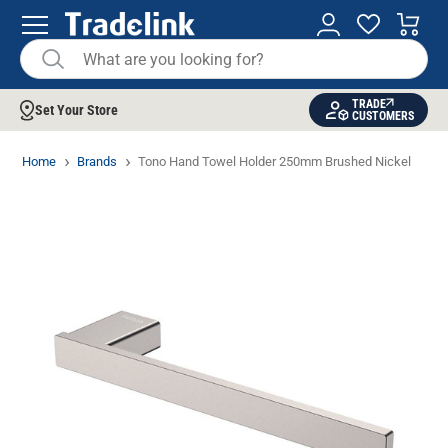
TRADE
Set Your Store
CUSTOMERS
Home
Brands
Tono Hand Towel Holder 250mm Brushed Nickel