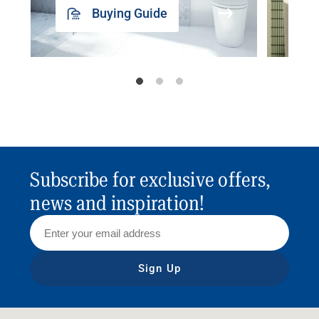
Buying Guide
Subscribe for exclusive offers,
news and inspiration!
Sign Up