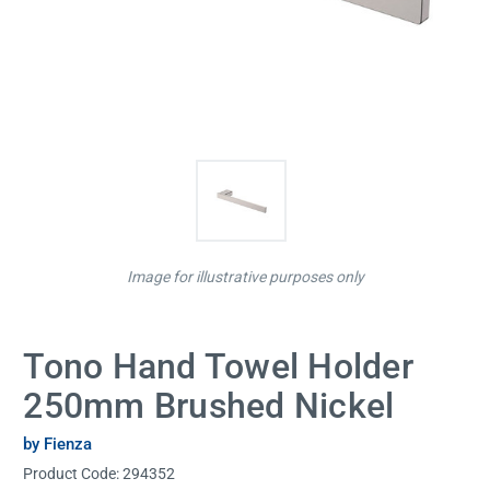
Image for illustrative purposes only
Tono Hand Towel Holder
250mm Brushed Nickel
by Fienza
Product Code:
294352