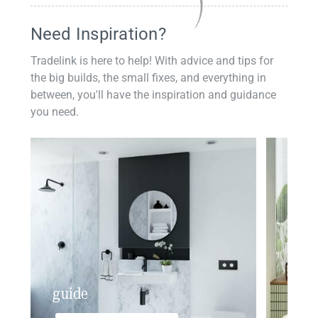
Need Inspiration?
Tradelink is here to help! With advice and tips for
the big builds, the small fixes, and everything in
between, you'll have the inspiration and guidance
you need.
guide
insp