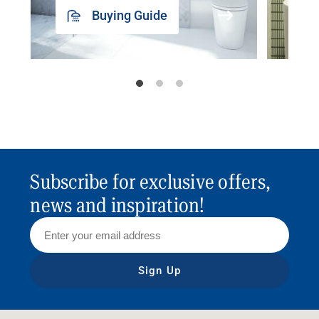
Buying Guide
Subscribe for exclusive offers,
news and inspiration!
Sign Up