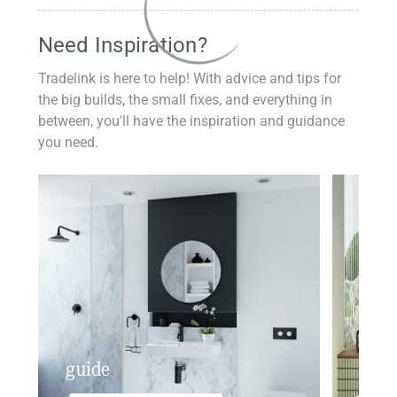
Need Inspiration?
Tradelink is here to help! With advice and tips for
the big builds, the small fixes, and everything in
between, you'll have the inspiration and guidance
you need.
guide
insp