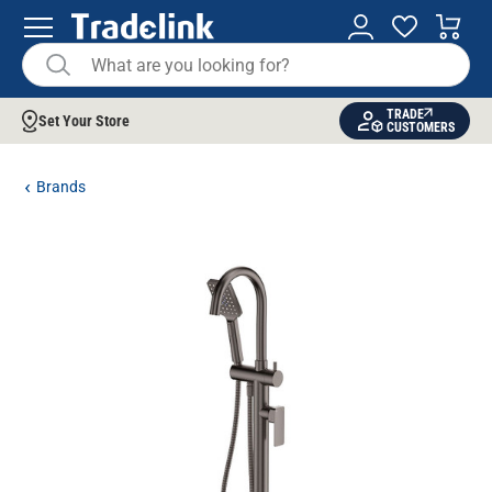
TRADE
Set Your Store
CUSTOMERS
Brands