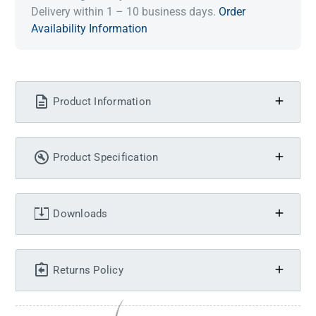
Delivery within 1 – 10 business days.
Order
Availability Information
Product Information
Product Specification
Downloads
Returns Policy