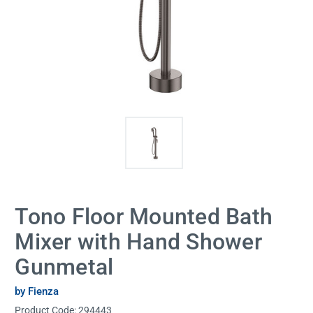
Tono Floor Mounted Bath
Mixer with Hand Shower
Gunmetal
by Fienza
Product Code:
294443