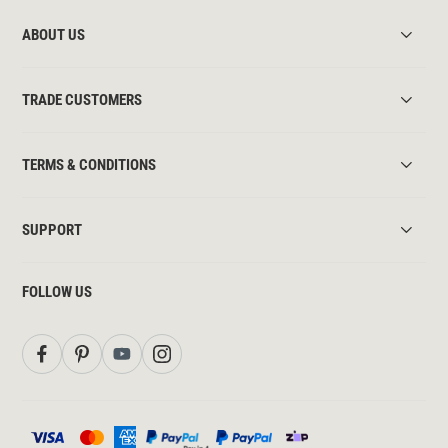
ABOUT US
TRADE CUSTOMERS
TERMS & CONDITIONS
SUPPORT
FOLLOW US