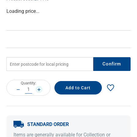
Current
Loading price...
Stock:
Confirm
Current
Quantity:
Stock:
DECREASE
INCREASE
QUANTITY:
QUANTITY:
STANDARD ORDER
Items are generally available for Collection or