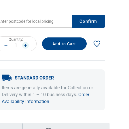
Confirm
rrent
Quantity:
ock:
DECREASE
INCREASE
QUANTITY:
QUANTITY:
STANDARD ORDER
IDEAS & INSPIRATION
IDEAS & INSPIRATION
Items are generally available for Collection or
Shop The Look
Shop The Look
Buying Guide
Buying Guide
Lifestyle Blog
Delivery within 1 – 10 business days.
Order
Lifestyle Blog
Availability Information