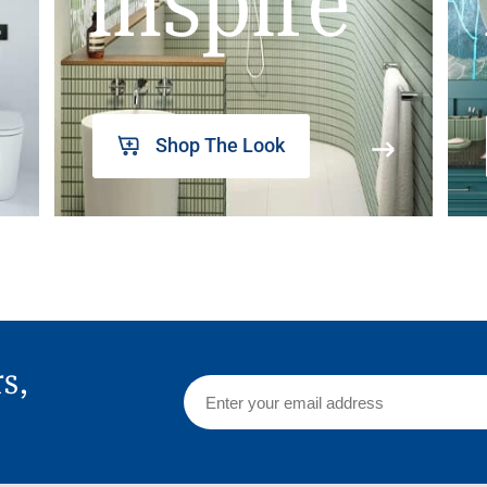
inspire
Shop The Look
rs,