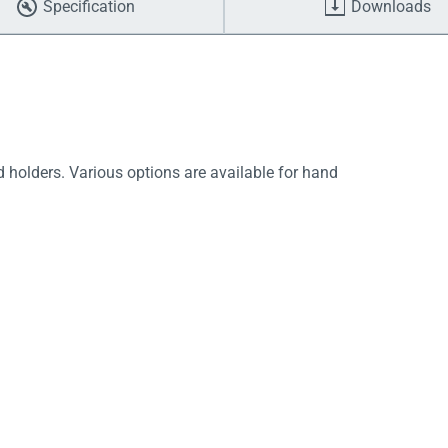
Specification
Downloads
d holders. Various options are available for hand