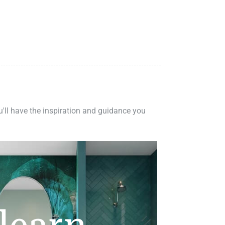
ou'll have the inspiration and guidance you