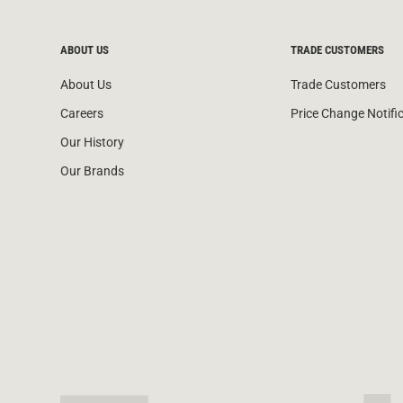
ABOUT US
TRADE CUSTOMERS
About Us
Trade Customers
Careers
Price Change Notifi
Our History
Our Brands