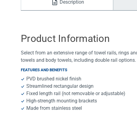
Description
Water Filters
Product Information
Select from an extensive range of towel rails, rings an
towels and body towels, including double rail options.
FEATURES AND BENEFITS
PVD brushed nickel finish
Streamlined rectangular design
Fixed length rail (not removable or adjustable)
High-strength mounting brackets
Made from stainless steel