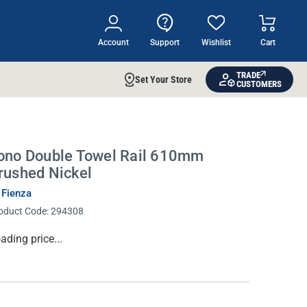
Account
Support
Wishlist
Cart
TRADE
Set Your Store
CUSTOMERS
ono Double Towel Rail 610mm
rushed Nickel
 Fienza
oduct Code:
294308
rrent
ading price...
ock: