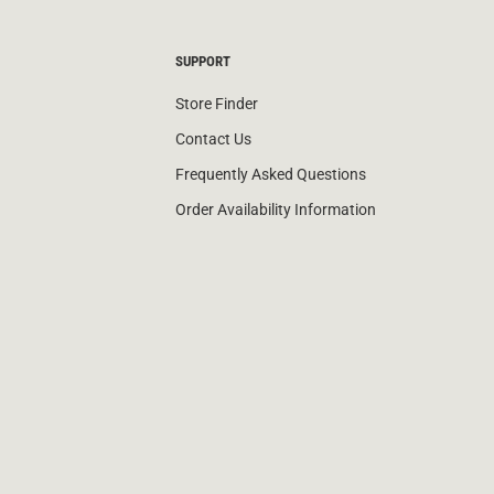
SUPPORT
Store Finder
Contact Us
Frequently Asked Questions
Order Availability Information