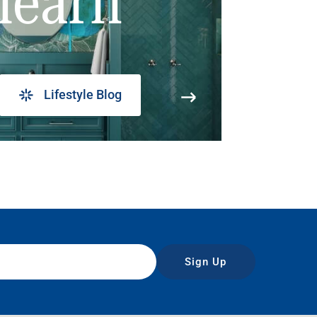
learn
Lifestyle Blog
Sign Up