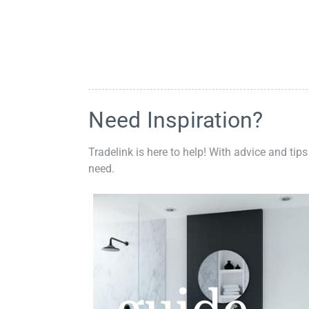
Need Inspiration?
Tradelink is here to help! With advice and tips
need.