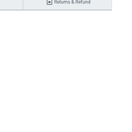
Returns & Refund