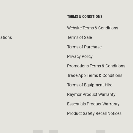
TERMS & CONDITIONS
Website Terms & Conditions
cations
Terms of Sale
Terms of Purchase
Privacy Policy
Promotions Terms & Conditions
Trade App Terms & Conditions
Terms of Equipment Hire
Raymor Product Warranty
Essentials Product Warranty
Product Safety Recall Notices