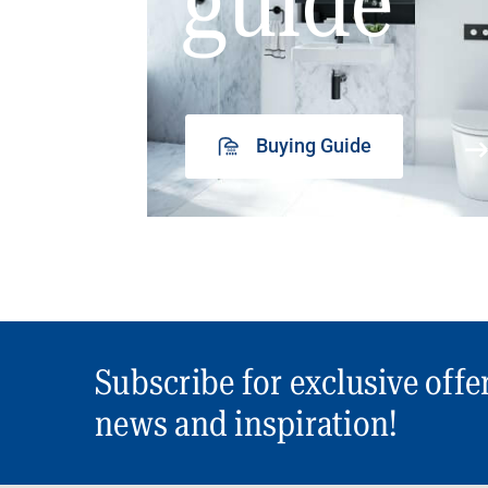
guide
Buying Guide
Subscribe for exclusive offe
news and inspiration!