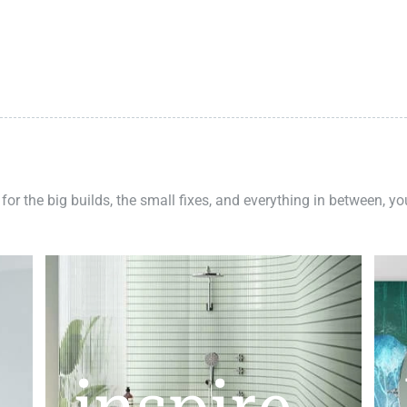
 for the big builds, the small fixes, and everything in between, y