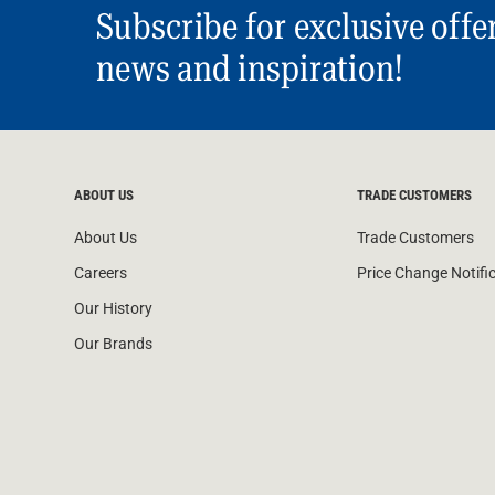
Subscribe for exclusive offe
news and inspiration!
ABOUT US
TRADE CUSTOMERS
About Us
Trade Customers
Careers
Price Change Notifi
Our History
Our Brands