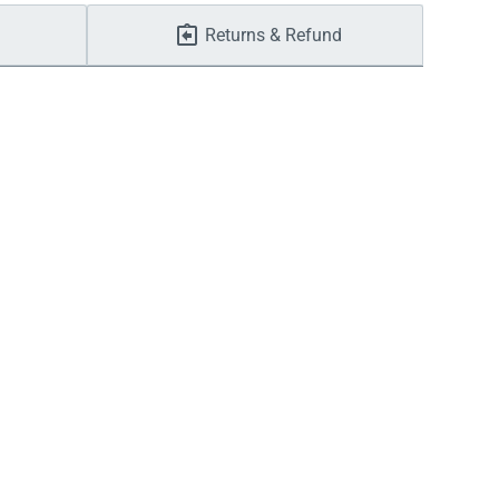
Returns & Refund