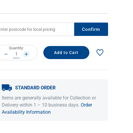
Confirm
rrent
Quantity:
ock:
DECREASE
INCREASE
QUANTITY:
QUANTITY:
IDEAS & INSPIRATION
IDEAS & INSPIRATION
STANDARD ORDER
Shop The Look
Shop The Look
Buying Guide
Buying Guide
Lifestyle Blog
Items are generally available for Collection or
Lifestyle Blog
Delivery within 1 – 10 business days.
Order
Availability Information