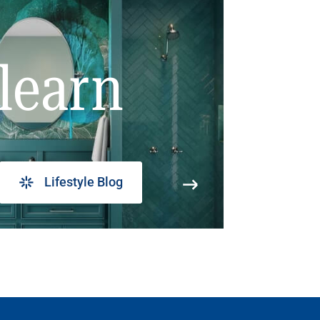
learn
Lifestyle Blog