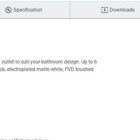
Specification
Downloads
 outlet to suit your bathroom design. Up to 6
ack, electroplated matte white, PVD brushed