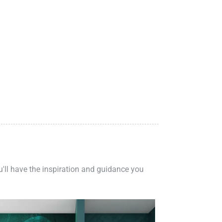
ou'll have the inspiration and guidance you