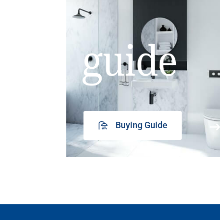
guide
Buying Guide