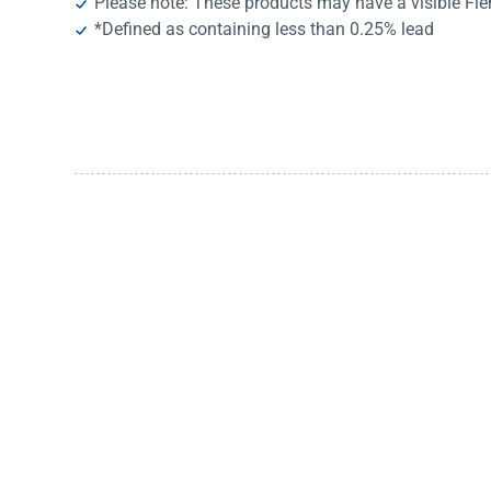
Please note: These products may have a visible Fi
*Defined as containing less than 0.25% lead