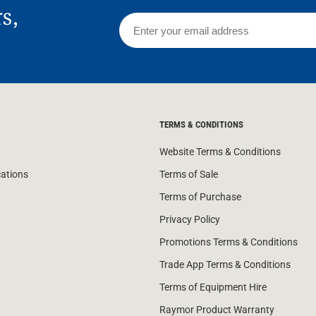
rs,
TERMS & CONDITIONS
Website Terms & Conditions
cations
Terms of Sale
Terms of Purchase
Privacy Policy
Promotions Terms & Conditions
Trade App Terms & Conditions
Terms of Equipment Hire
Raymor Product Warranty