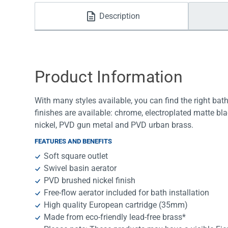
Water Filters
Description
Product Information
With many styles available, you can find the right bath
finishes are available: chrome, electroplated matte bl
nickel, PVD gun metal and PVD urban brass.
FEATURES AND BENEFITS
Soft square outlet
Swivel basin aerator
PVD brushed nickel finish
Free-flow aerator included for bath installation
High quality European cartridge (35mm)
Made from eco-friendly lead-free brass*