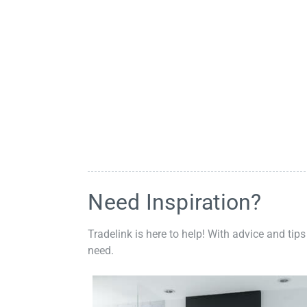
Need Inspiration?
Tradelink is here to help! With advice and tips
need.