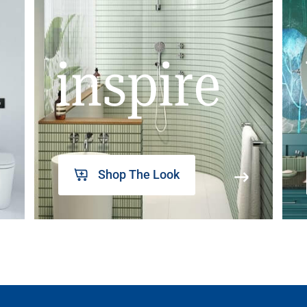
inspire
Shop The Look