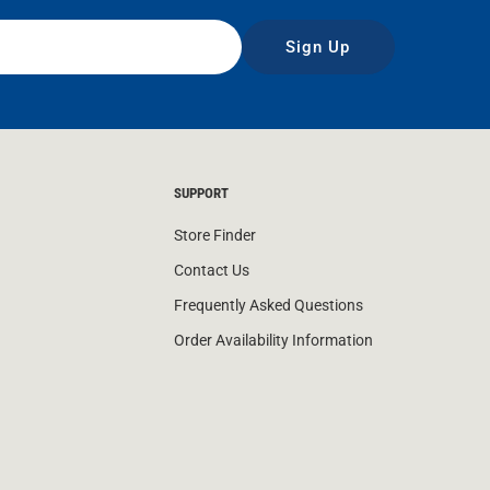
Sign Up
SUPPORT
Store Finder
Contact Us
Frequently Asked Questions
Order Availability Information