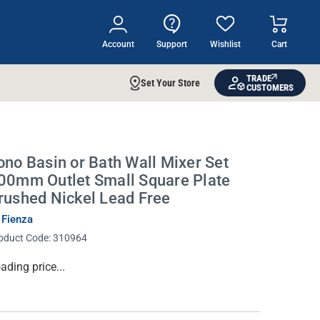
Account
Support
Wishlist
Cart
TRADE
Set Your Store
CUSTOMERS
ono Basin or Bath Wall Mixer Set
00mm Outlet Small Square Plate
rushed Nickel Lead Free
 Fienza
oduct Code:
310964
rrent
ading price...
ock: