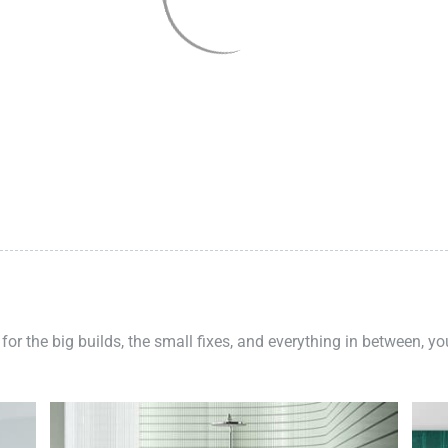
 for the big builds, the small fixes, and everything in between, y