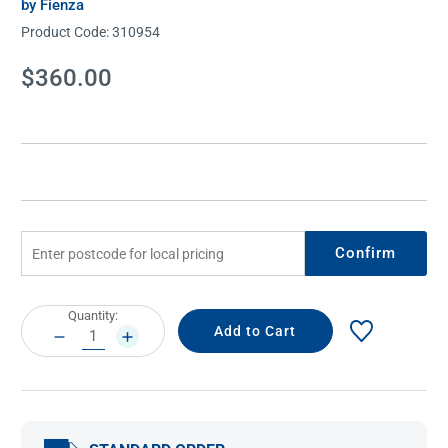
by Fienza
Product Code:
310954
Current
$360.00
Stock:
Confirm
Current
Quantity:
Stock:
DECREASE
INCREASE
QUANTITY:
QUANTITY: