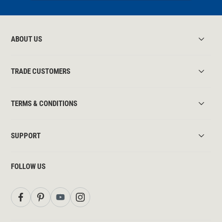
ABOUT US
TRADE CUSTOMERS
TERMS & CONDITIONS
SUPPORT
FOLLOW US