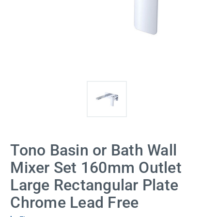
Tono Basin or Bath Wall
Mixer Set 160mm Outlet
Large Rectangular Plate
Chrome Lead Free