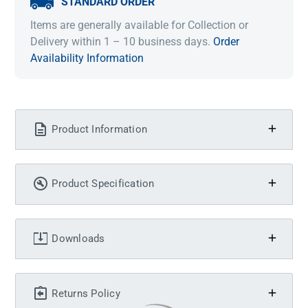
STANDARD ORDER
Items are generally available for Collection or
Delivery within 1 – 10 business days.
Order
Availability Information
Product Information
Product Specification
Downloads
Returns Policy