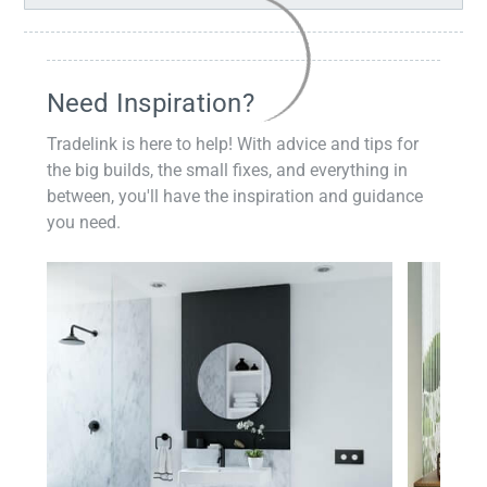
Need Inspiration?
Tradelink is here to help! With advice and tips for
the big builds, the small fixes, and everything in
between, you'll have the inspiration and guidance
you need.