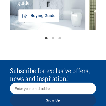
guide
insp
Buying Guide
Subscribe for exclusive offers,
news and inspiration!
Sign Up