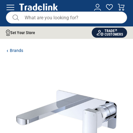
TRADE
Set Your Store
CUSTOMERS
Brands