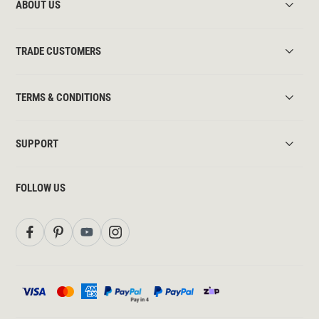
ABOUT US
TRADE CUSTOMERS
TERMS & CONDITIONS
SUPPORT
FOLLOW US