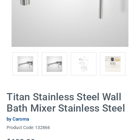
Titan Stainless Steel Wall
Bath Mixer Stainless Steel
by Caroma
Product Code:
132866
Current