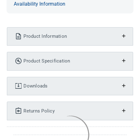
Availability Information
Product Information
Product Specification
Downloads
Returns Policy