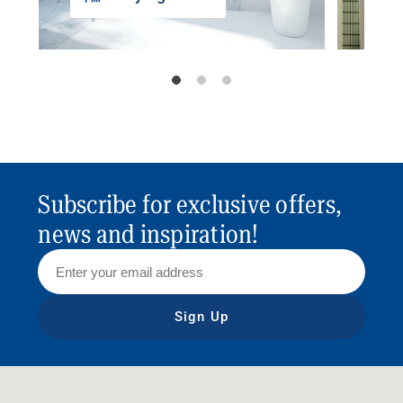
Subscribe for exclusive offers,
news and inspiration!
Sign Up