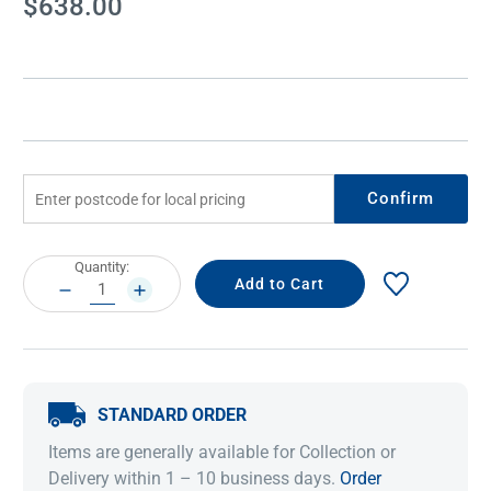
$638.00
Stock:
Confirm
Current
Quantity:
Stock:
DECREASE
INCREASE
QUANTITY:
QUANTITY:
STANDARD ORDER
Items are generally available for Collection or
Delivery within 1 – 10 business days.
Order