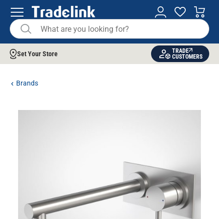
TRADE
Set Your Store
CUSTOMERS
Brands