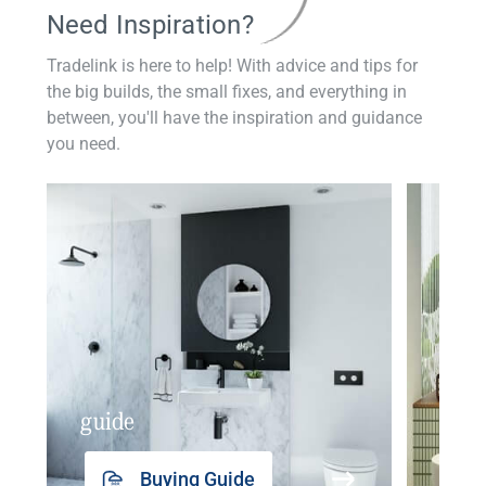
Need Inspiration?
Tradelink is here to help! With advice and tips for
the big builds, the small fixes, and everything in
between, you'll have the inspiration and guidance
you need.
guide
insp
Buying Guide