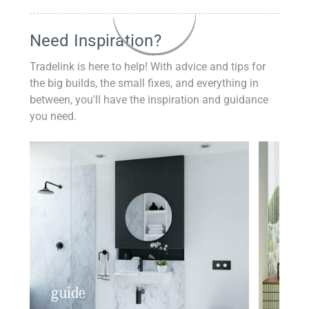
Need Inspiration?
Tradelink is here to help! With advice and tips for
the big builds, the small fixes, and everything in
between, you'll have the inspiration and guidance
you need.
guide
insp