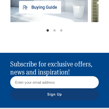
Buying Guide
Subscribe for exclusive offers,
news and inspiration!
Sign Up