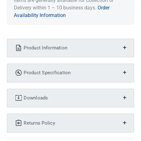
Items are generally available for Collection or
Delivery within 1 – 10 business days.
Order
Availability Information
Product Information
Product Specification
Downloads
Returns Policy