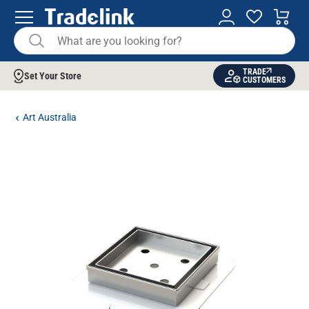
TRADE
Set Your Store
CUSTOMERS
Art Australia