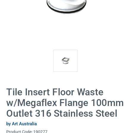
Tile Insert Floor Waste
w/Megaflex Flange 100mm
Outlet 316 Stainless Steel
by Art Australia
Product Code:
190277