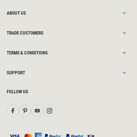
ABOUT US
TRADE CUSTOMERS
TERMS & CONDITIONS
SUPPORT
FOLLOW US