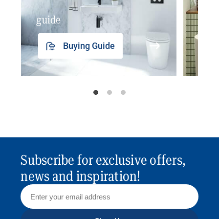
guide
insp
Buying Guide
Subscribe for exclusive offers,
news and inspiration!