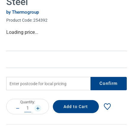
Steel
by Thermogroup
Product Code:
254392
Current
Loading price...
Stock:
Confirm
Current
Quantity:
Stock:
DECREASE
INCREASE
QUANTITY:
QUANTITY: