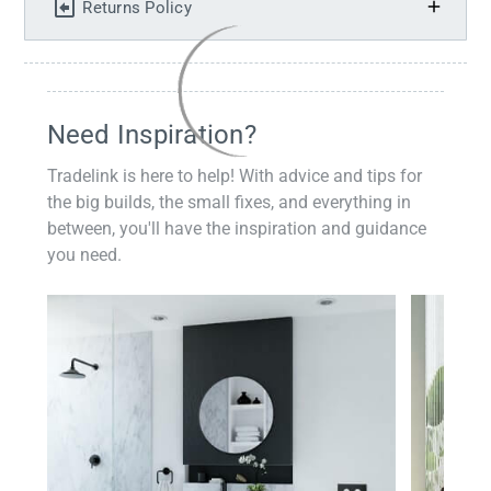
Returns Policy
Need Inspiration?
Tradelink is here to help! With advice and tips for
the big builds, the small fixes, and everything in
between, you'll have the inspiration and guidance
you need.