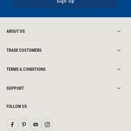
Sign Up
ABOUT US
TRADE CUSTOMERS
TERMS & CONDITIONS
SUPPORT
FOLLOW US