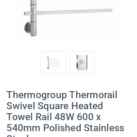
Thermogroup Thermorail
Swivel Square Heated
Towel Rail 48W 600 x
540mm Polished Stainless