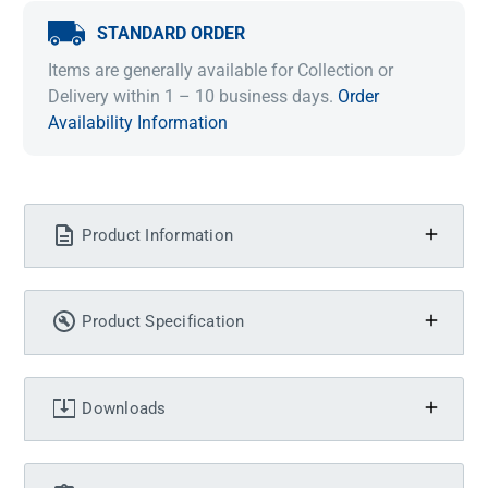
STANDARD ORDER
Items are generally available for Collection or
Delivery within 1 – 10 business days.
Order
Availability Information
Product Information
Product Specification
Downloads