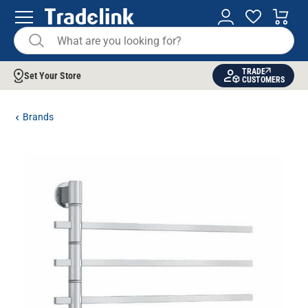
TRADE
Set Your Store
CUSTOMERS
Brands