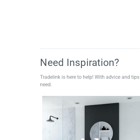
Need Inspiration?
Tradelink is here to help! With advice and tips
need.