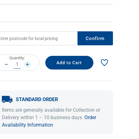
Confirm
rrent
Quantity:
ock:
DECREASE
INCREASE
QUANTITY:
QUANTITY:
IDEAS & INSPIRATION
IDEAS & INSPIRATION
Shop The Look
Shop The Look
Buying Guide
Buying Guide
Lifestyle Blog
STANDARD ORDER
Lifestyle Blog
Items are generally available for Collection or
Delivery within 1 – 10 business days.
Order
Availability Information