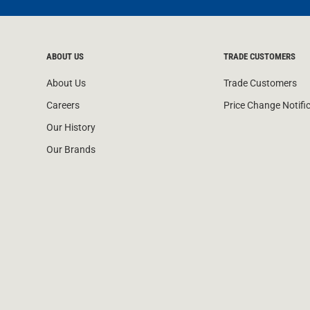
ABOUT US
TRADE CUSTOMERS
About Us
Trade Customers
Careers
Price Change Notifi
Our History
Our Brands