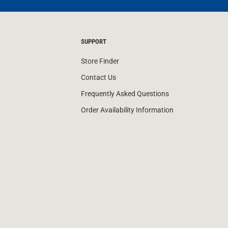
SUPPORT
Store Finder
Contact Us
Frequently Asked Questions
Order Availability Information