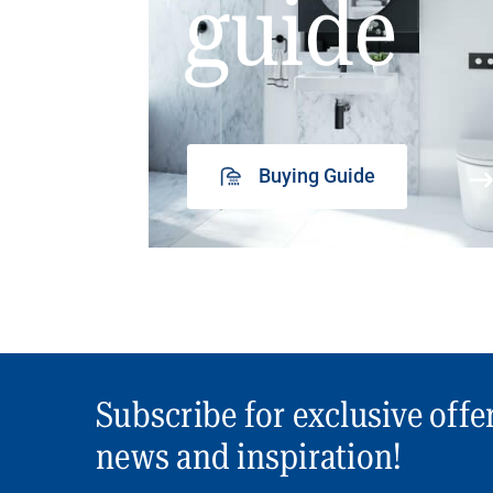
guide
Buying Guide
Subscribe for exclusive offe
news and inspiration!