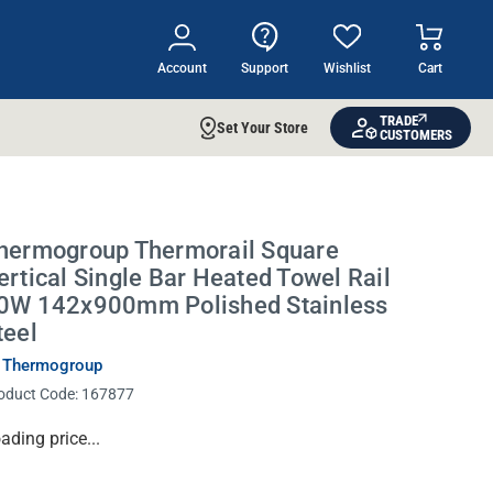
Account
Support
Wishlist
Cart
TRADE
Set Your Store
CUSTOMERS
hermogroup Thermorail Square
ertical Single Bar Heated Towel Rail
0W 142x900mm Polished Stainless
teel
 Thermogroup
oduct Code:
167877
rrent
ading price...
ock: