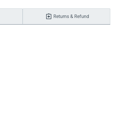
Returns & Refund