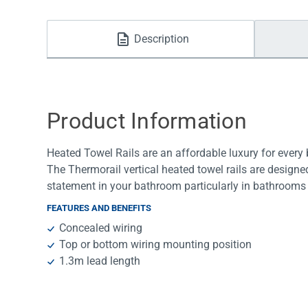
Water Filters
Description
Product Information
Heated Towel Rails are an affordable luxury for ever
The Thermorail vertical heated towel rails are designe
statement in your bathroom particularly in bathrooms 
FEATURES AND BENEFITS
Concealed wiring
Top or bottom wiring mounting position
1.3m lead length