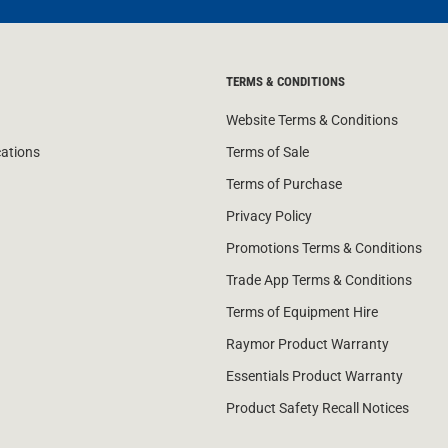
TERMS & CONDITIONS
Website Terms & Conditions
cations
Terms of Sale
Terms of Purchase
Privacy Policy
Promotions Terms & Conditions
Trade App Terms & Conditions
Terms of Equipment Hire
Raymor Product Warranty
Essentials Product Warranty
Product Safety Recall Notices