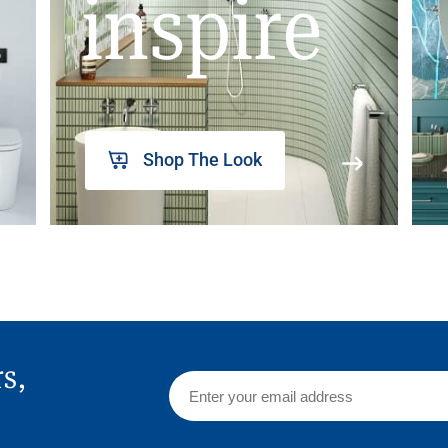
inspire
Shop The Look
rs,