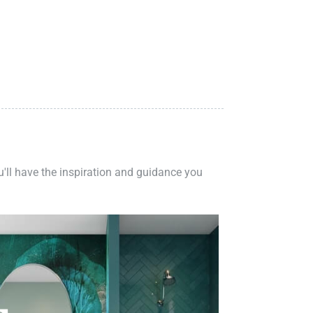
ou'll have the inspiration and guidance you