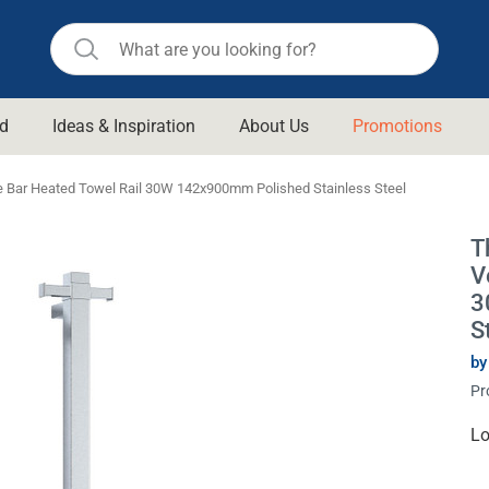
d
Ideas & Inspiration
About Us
Promotions
ll Bathroom
Raymor
e Bar Heated Towel Rail 30W 142x900mm Polished Stainless Steel
Remer
d Living
T
n Suisse
Revolution
V
aid
Rinnai
3
om Accessories
S
Stylus
by
rend
Suprema
& Floor Waste
Pr
n
Thermogroup
 & Cabinets
Cu
Lo
Timberline
St
 Waste
Vulcan