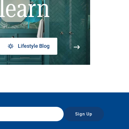
learn
Lifestyle Blog
Sign Up