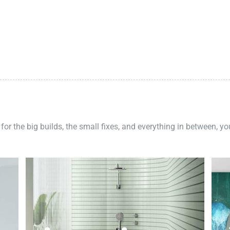
 for the big builds, the small fixes, and everything in between, y