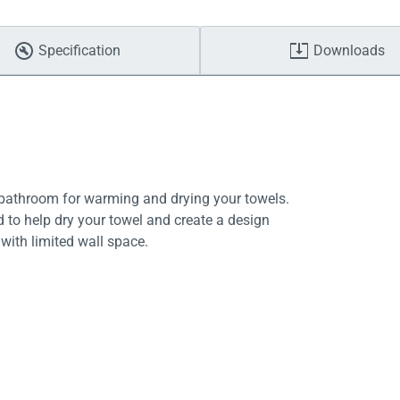
Specification
Downloads
y bathroom for warming and drying your towels.
d to help dry your towel and create a design
with limited wall space.