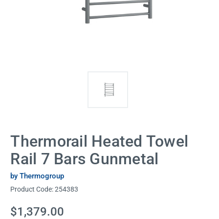
Thermorail Heated Towel
Rail 7 Bars Gunmetal
by Thermogroup
Product Code:
254383
Current
$1,379.00
Stock: