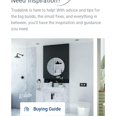
Need Inspiration?
Tradelink is here to help! With advice and tips for
the big builds, the small fixes, and everything in
between, you'll have the inspiration and guidance
you need.
guide
insp
Buying Guide