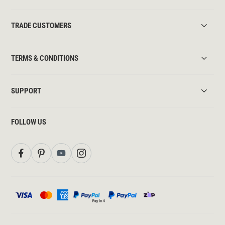
TRADE CUSTOMERS
TERMS & CONDITIONS
SUPPORT
FOLLOW US