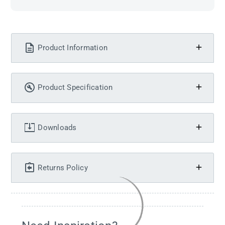
Product Information
Product Specification
Downloads
Returns Policy