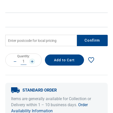
Confirm
Current
Quantity:
Stock:
DECREASE
INCREASE
QUANTITY:
QUANTITY:
STANDARD ORDER
Items are generally available for Collection or
Delivery within 1 – 10 business days.
Order
Availability Information