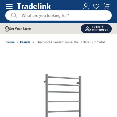
TRADE
Set Your Store
CUSTOMERS
Home
Brands
Thermorail Heated Towel Rail 7 Bars Gunmetal