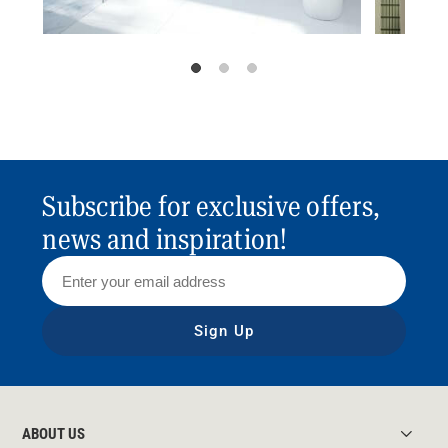
Subscribe for exclusive offers,
news and inspiration!
Sign Up
ABOUT US