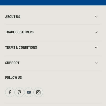
ABOUT US
TRADE CUSTOMERS
TERMS & CONDITIONS
SUPPORT
FOLLOW US