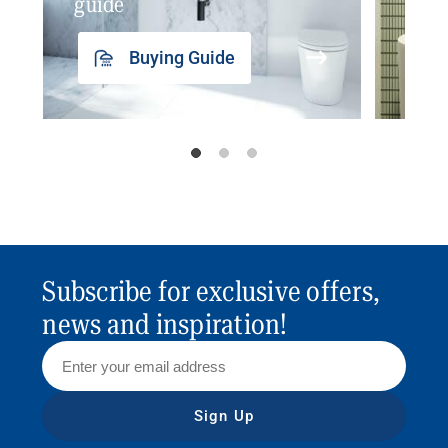
guide
insp
Buying Guide
Subscribe for exclusive offers,
news and inspiration!
Sign Up