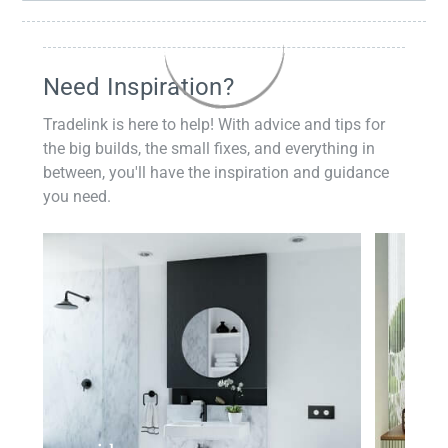
Need Inspiration?
Tradelink is here to help! With advice and tips for
the big builds, the small fixes, and everything in
between, you'll have the inspiration and guidance
you need.