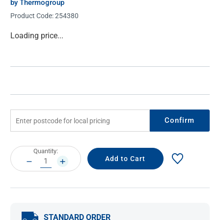
by Thermogroup
Product Code:
254380
Current
Loading price...
Stock:
Confirm
Current
Quantity:
Stock:
DECREASE
INCREASE
QUANTITY:
QUANTITY:
STANDARD ORDER