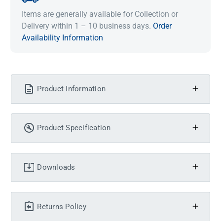
Items are generally available for Collection or
Delivery within 1 – 10 business days.
Order
Availability Information
Product Information
Product Specification
Downloads
Returns Policy