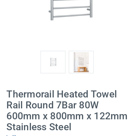
Thermorail Heated Towel
Rail Round 7Bar 80W
600mm x 800mm x 122mm
Stainless Steel