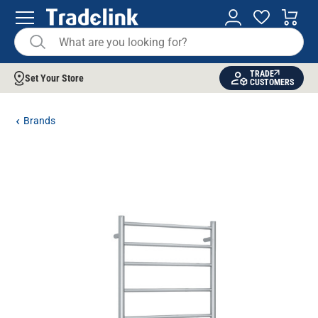
TRADE
Set Your Store
CUSTOMERS
Brands