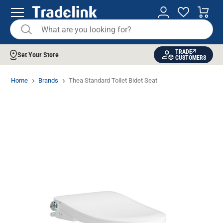
TRADE
Set Your Store
CUSTOMERS
Home
Brands
Thea Standard Toilet Bidet Seat