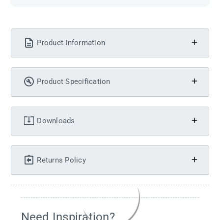
Product Information
Product Specification
Downloads
Returns Policy
Need Inspiration?