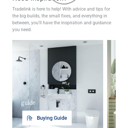
Tradelink is here to help! With advice and tips for
the big builds, the small fixes, and everything in
between, you'll have the inspiration and guidance
you need.
guide
insp
Buying Guide