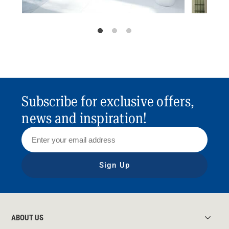
Subscribe for exclusive offers,
news and inspiration!
Sign Up
ABOUT US