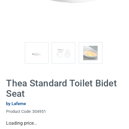
Thea Standard Toilet Bidet
Seat
by Lafeme
Product Code:
304951
Current
Loading price...
Stock: