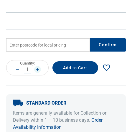
Confirm
Current
Quantity:
Stock:
DECREASE
INCREASE
QUANTITY:
QUANTITY:
STANDARD ORDER
Items are generally available for Collection or
Delivery within 1 – 10 business days.
Order
Availability Information