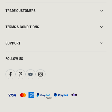
TRADE CUSTOMERS
TERMS & CONDITIONS
SUPPORT
FOLLOW US