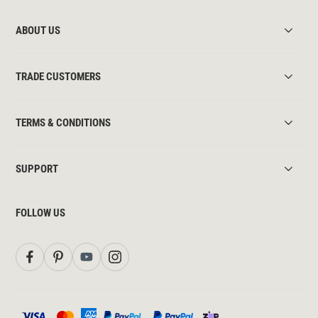
ABOUT US
TRADE CUSTOMERS
TERMS & CONDITIONS
SUPPORT
FOLLOW US