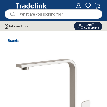
TRADE
Set Your Store
CUSTOMERS
Brands