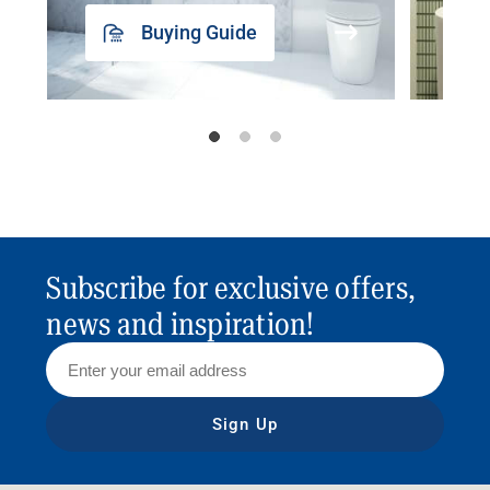
Buying Guide
Subscribe for exclusive offers,
news and inspiration!
Sign Up