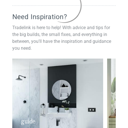
Need Inspiration?
Tradelink is here to help! With advice and tips for
the big builds, the small fixes, and everything in
between, you'll have the inspiration and guidance
you need.
guide
insp