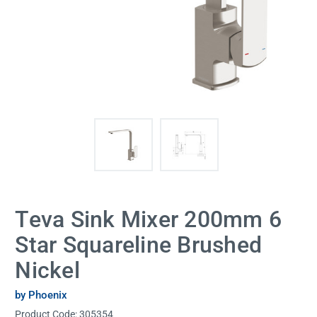
Teva Sink Mixer 200mm 6
Star Squareline Brushed
Nickel
by Phoenix
Product Code:
305354