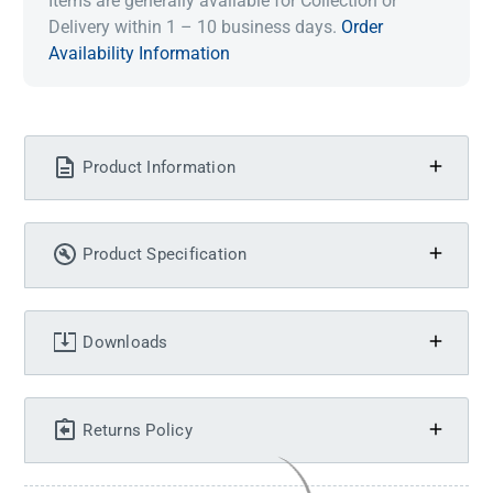
Items are generally available for Collection or
Delivery within 1 – 10 business days.
Order
Availability Information
Product Information
Product Specification
Downloads
Returns Policy