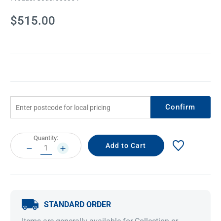
Current
$515.00
Stock:
Confirm
Current
Quantity:
Stock:
DECREASE
INCREASE
QUANTITY:
QUANTITY:
STANDARD ORDER