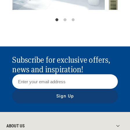
Subscribe for exclusive offers,
news and inspiration!
Sign Up
ABOUT US