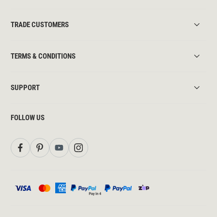
TRADE CUSTOMERS
TERMS & CONDITIONS
SUPPORT
FOLLOW US