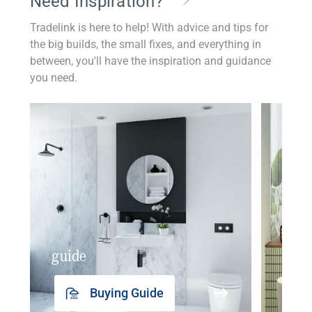
Need Inspiration?
Tradelink is here to help! With advice and tips for
the big builds, the small fixes, and everything in
between, you'll have the inspiration and guidance
you need.
guide
insp
Buying Guide