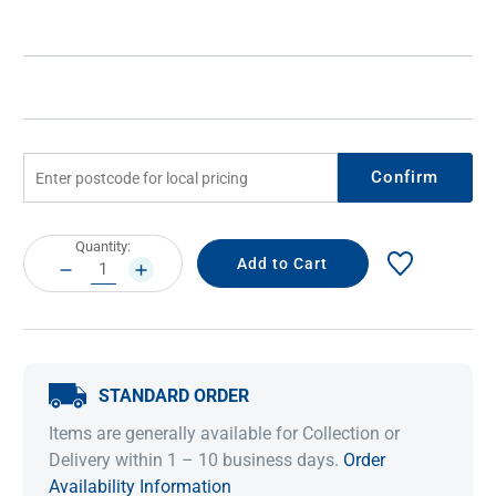
Confirm
Current
Quantity:
Stock:
DECREASE
INCREASE
QUANTITY:
QUANTITY:
STANDARD ORDER
Items are generally available for Collection or
Delivery within 1 – 10 business days.
Order
Availability Information