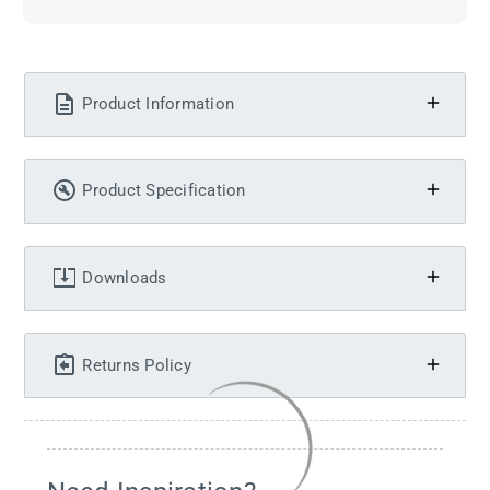
Product Information
Product Specification
Downloads
Returns Policy