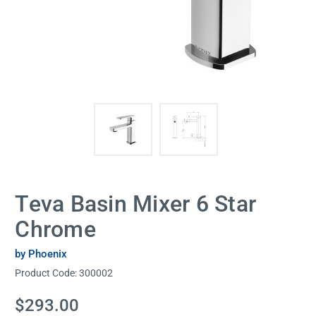
Teva Basin Mixer 6 Star
Chrome
by Phoenix
Product Code:
300002
Current
$293.00
Stock: