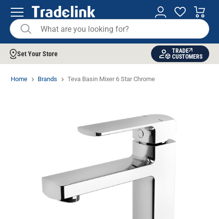
TRADE
Set Your Store
CUSTOMERS
Home
Brands
Teva Basin Mixer 6 Star Chrome