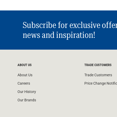
Subscribe for exclusive offe
news and inspiration!
ABOUT US
TRADE CUSTOMERS
About Us
Trade Customers
Careers
Price Change Notifi
Our History
Our Brands