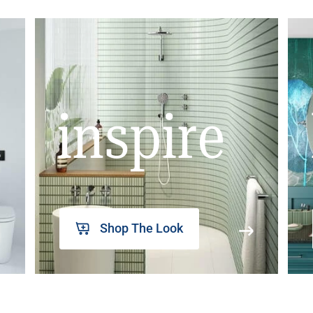
inspire
Shop The Look