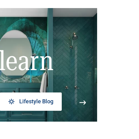
learn
Lifestyle Blog