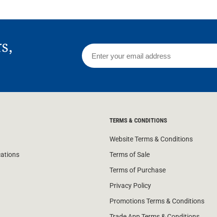
rs,
TERMS & CONDITIONS
Website Terms & Conditions
cations
Terms of Sale
Terms of Purchase
Privacy Policy
Promotions Terms & Conditions
Trade App Terms & Conditions