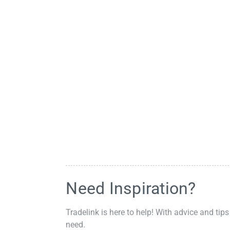
Need Inspiration?
Tradelink is here to help! With advice and tips
need.