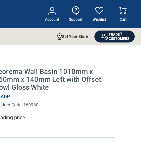
Account
Support
Wishlist
Cart
TRADE
Set Your Store
CUSTOMERS
eorema Wall Basin 1010mm x
60mm x 140mm Left with Offset
owl Gloss White
 ADP
oduct Code:
169960
rrent
ading price...
ock: