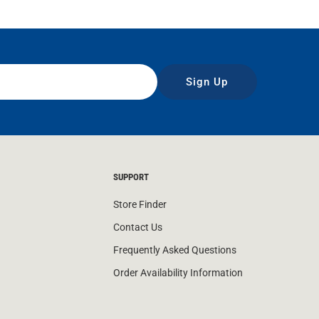
Sign Up
SUPPORT
Store Finder
Contact Us
Frequently Asked Questions
Order Availability Information