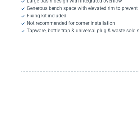
Large basin design with integrated overflow
Generous bench space with elevated rim to prevent 
Fixing kit included
Not recommended for corner installation
Tapware, bottle trap & universal plug & waste sold 