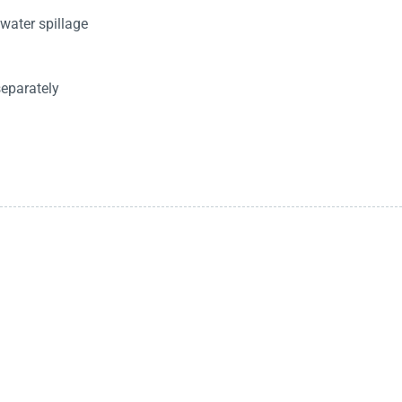
water spillage
separately