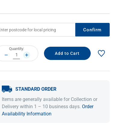
Confirm
rrent
Quantity:
ock:
DECREASE
INCREASE
QUANTITY:
QUANTITY:
IDEAS & INSPIRATION
IDEAS & INSPIRATION
STANDARD ORDER
Shop The Look
Shop The Look
Buying Guide
Buying Guide
Lifestyle Blog
Items are generally available for Collection or
Lifestyle Blog
Delivery within 1 – 10 business days.
Order
Availability Information