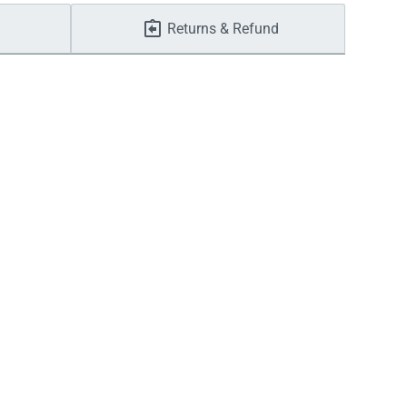
Returns & Refund