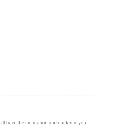
ou'll have the inspiration and guidance you