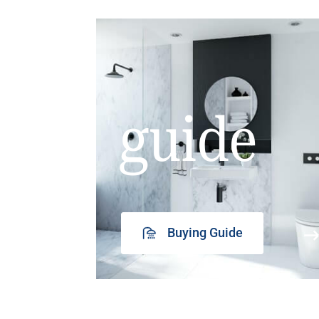
guide
Buying Guide