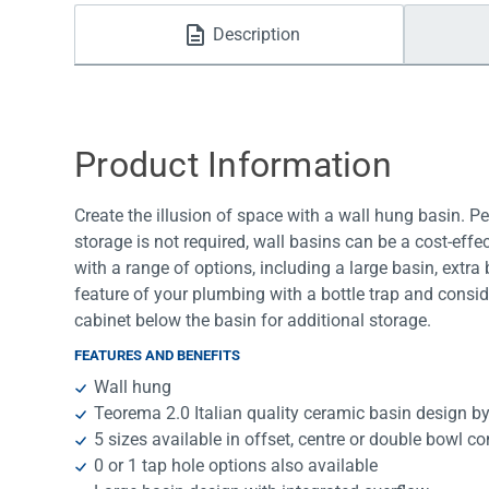
Water Filters
Description
Product Information
Create the illusion of space with a wall hung basin. P
storage is not required, wall basins can be a cost-effe
with a range of options, including a large basin, extr
feature of your plumbing with a bottle trap and consid
cabinet below the basin for additional storage.
FEATURES AND BENEFITS
Wall hung
Teorema 2.0 Italian quality ceramic basin design 
5 sizes available in offset, centre or double bowl c
0 or 1 tap hole options also available