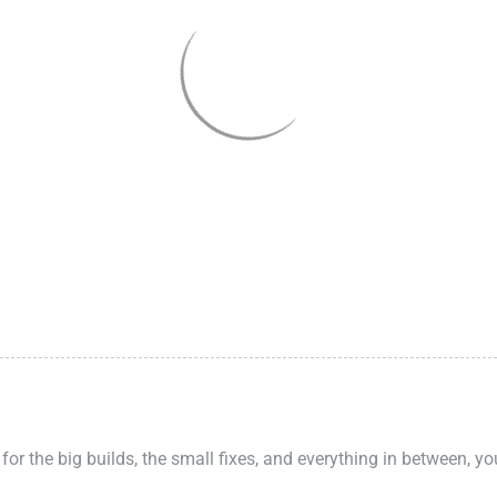
 for the big builds, the small fixes, and everything in between, y