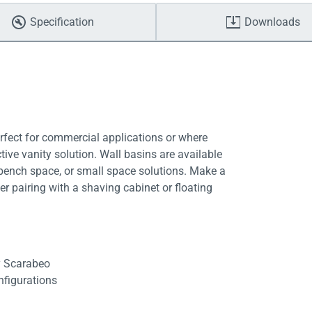
Specification
Downloads
erfect for commercial applications or where
ctive vanity solution. Wall basins are available
a bench space, or small space solutions. Make a
er pairing with a shaving cabinet or floating
by Scarabeo
onfigurations