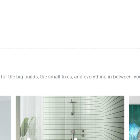
 for the big builds, the small fixes, and everything in between, y