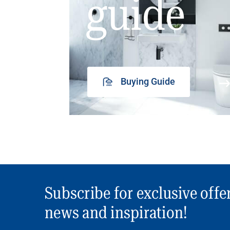
guide
Buying Guide
Subscribe for exclusive offe
news and inspiration!