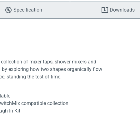
Specification
Downloads
 collection of mixer taps, shower mixers and
ed by exploring how two shapes organically flow
ce, standing the test of time.
lable
SwitchMix compatible collection
ugh-In Kit