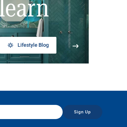
learn
Lifestyle Blog
Sign Up