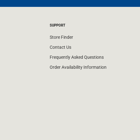
SUPPORT
Store Finder
Contact Us
Frequently Asked Questions
Order Availability Information