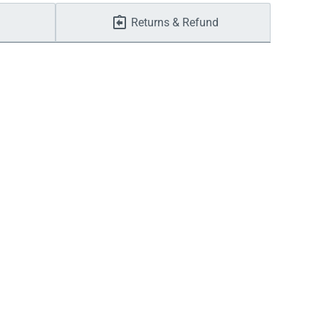
Returns & Refund