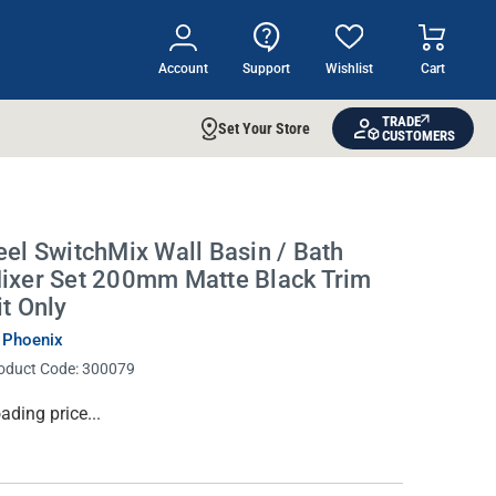
Account
Support
Wishlist
Cart
TRADE
Set Your Store
CUSTOMERS
eel SwitchMix Wall Basin / Bath
ixer Set 200mm Matte Black Trim
it Only
 Phoenix
oduct Code:
300079
rrent
ading price...
ock: