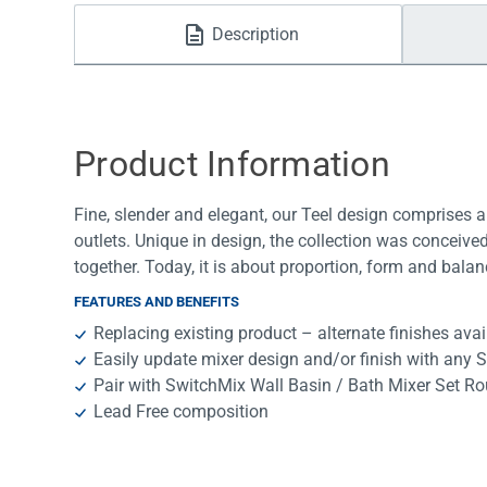
Water Filters
Description
Product Information
Fine, slender and elegant, our Teel design comprises a
outlets. Unique in design, the collection was conceiv
together. Today, it is about proportion, form and balan
FEATURES AND BENEFITS
Replacing existing product – alternate finishes avai
Easily update mixer design and/or finish with any 
Pair with SwitchMix Wall Basin / Bath Mixer Set Ro
Lead Free composition