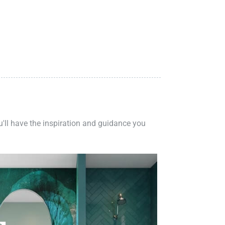
ou'll have the inspiration and guidance you