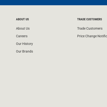
ABOUT US
TRADE CUSTOMERS
About Us
Trade Customers
Careers
Price Change Notifi
Our History
Our Brands