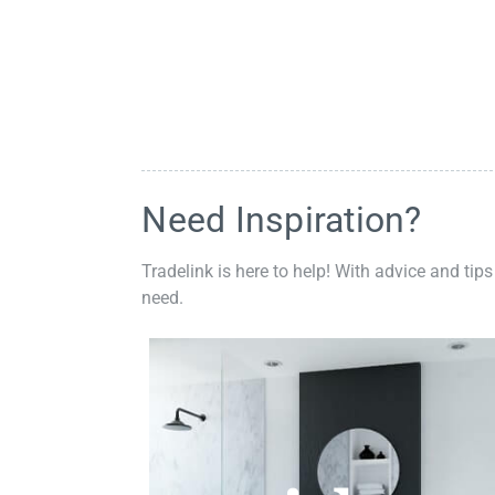
Need Inspiration?
Tradelink is here to help! With advice and tips
need.