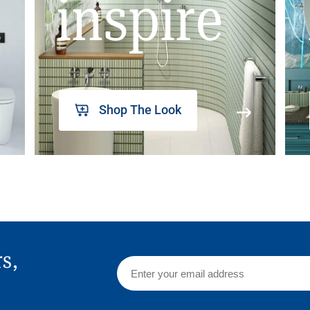
inspire
Shop The Look
rs,