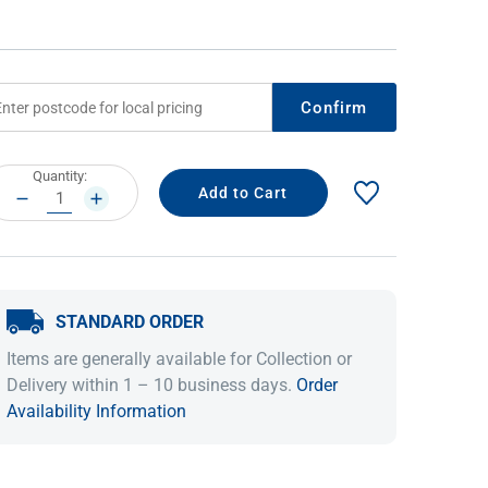
Confirm
rrent
Quantity:
ock:
DECREASE
INCREASE
QUANTITY:
QUANTITY:
IDEAS & INSPIRATION
IDEAS & INSPIRATION
STANDARD ORDER
Shop The Look
Shop The Look
Buying Guide
Buying Guide
Lifestyle Blog
Items are generally available for Collection or
Lifestyle Blog
Delivery within 1 – 10 business days.
Order
Availability Information