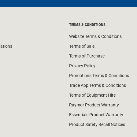
TERMS & CONDITIONS
Website Terms & Conditions
cations
Terms of Sale
Terms of Purchase
Privacy Policy
Promotions Terms & Conditions
Trade App Terms & Conditions
Terms of Equipment Hire
Raymor Product Warranty
Essentials Product Warranty
Product Safety Recall Notices