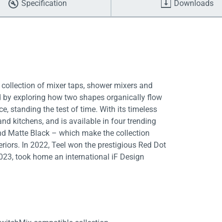
Specification
Downloads
 collection of mixer taps, shower mixers and
ed by exploring how two shapes organically flow
e, standing the test of time. With its timeless
nd kitchens, and is available in four trending
nd Matte Black – which make the collection
eriors. In 2022, Teel won the prestigious Red Dot
2023, took home an international iF Design