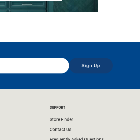
Sign Up
SUPPORT
Store Finder
Contact Us
Frequently Asked Questions