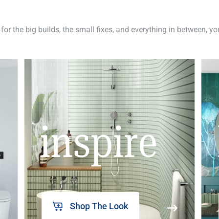
 for the big builds, the small fixes, and everything in between, y
inspire
Shop The Look