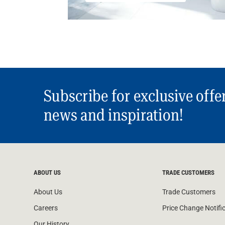
Subscribe for exclusive offe
news and inspiration!
ABOUT US
TRADE CUSTOMERS
About Us
Trade Customers
Careers
Price Change Notifi
Our History