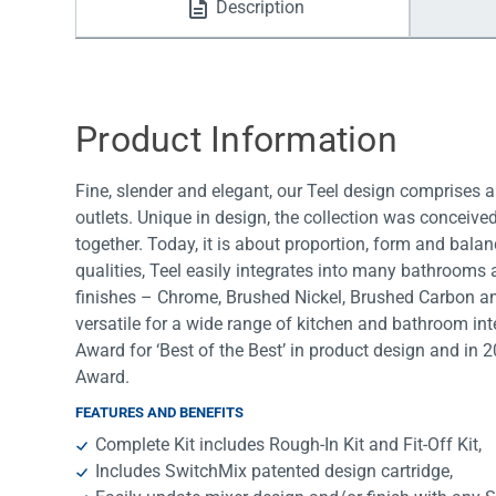
Description
Water Filters
Product Information
Fine, slender and elegant, our Teel design comprises a
outlets. Unique in design, the collection was conceiv
together. Today, it is about proportion, form and balanc
qualities, Teel easily integrates into many bathrooms a
finishes – Chrome, Brushed Nickel, Brushed Carbon a
versatile for a wide range of kitchen and bathroom int
Award for ‘Best of the Best’ in product design and in 
Award.
FEATURES AND BENEFITS
Complete Kit includes Rough-In Kit and Fit-Off Kit,
Includes SwitchMix patented design cartridge,