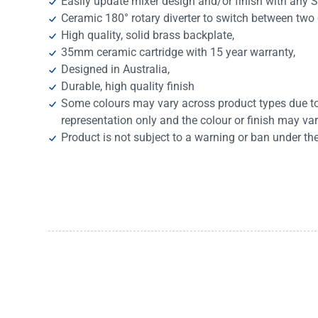
Easily update mixer design and/or finish with any 
Ceramic 180° rotary diverter to switch between two
High quality, solid brass backplate,
35mm ceramic cartridge with 15 year warranty,
Designed in Australia,
Durable, high quality finish
Some colours may vary across product types due to 
representation only and the colour or finish may va
Product is not subject to a warning or ban under th