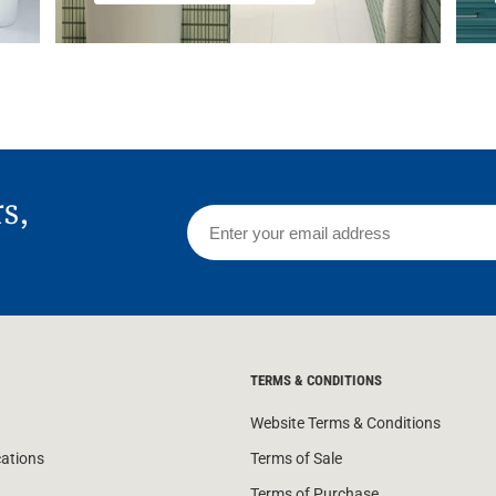
rs,
TERMS & CONDITIONS
Website Terms & Conditions
cations
Terms of Sale
Terms of Purchase