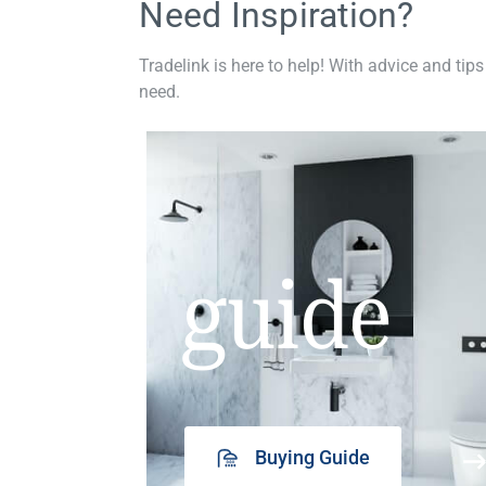
Need Inspiration?
Tradelink is here to help! With advice and tips
need.
guide
Buying Guide