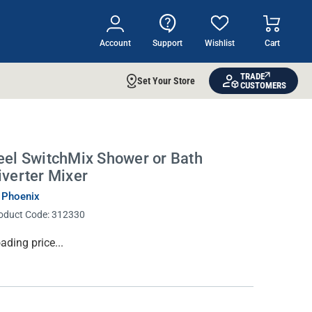
Account
Support
Wishlist
Cart
TRADE
Set Your Store
CUSTOMERS
eel SwitchMix Shower or Bath
iverter Mixer
 Phoenix
oduct Code:
312330
rrent
ading price...
ock: