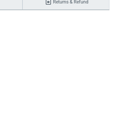
Returns & Refund