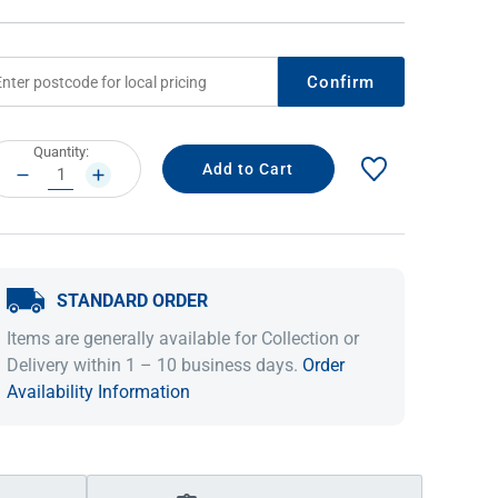
Confirm
rrent
Quantity:
ock:
DECREASE
INCREASE
QUANTITY:
QUANTITY:
STANDARD ORDER
IDEAS & INSPIRATION
IDEAS & INSPIRATION
Items are generally available for Collection or
Shop The Look
Shop The Look
Buying Guide
Buying Guide
Lifestyle Blog
Delivery within 1 – 10 business days.
Order
Lifestyle Blog
Availability Information