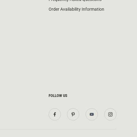
Order Availability Information
FOLLOW US