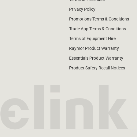
Privacy Policy
Promotions Terms & Conditions
Trade App Terms & Conditions
Terms of Equipment Hire
Raymor Product Warranty
Essentials Product Warranty
Product Safety Recall Notices