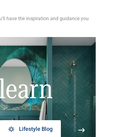
ou'll have the inspiration and guidance you
learn
Lifestyle Blog