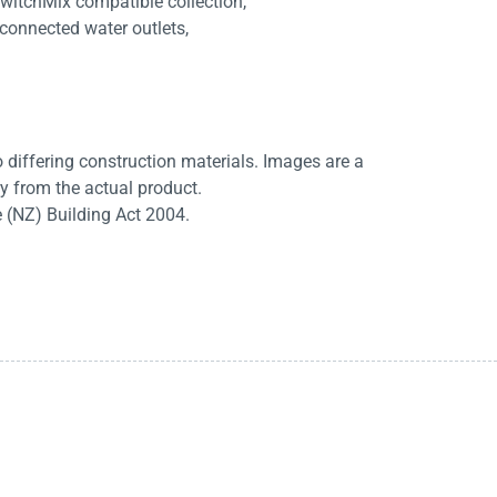
SwitchMix compatible collection,
 connected water outlets,
differing construction materials. Images are a
ry from the actual product.
e (NZ) Building Act 2004.