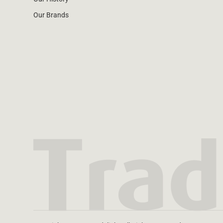
Our Brands