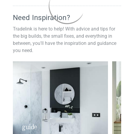
Need Inspiration?
Tradelink is here to help! With advice and tips for
the big builds, the small fixes, and everything in
between, you'll have the inspiration and guidance
you need.
guide
insp