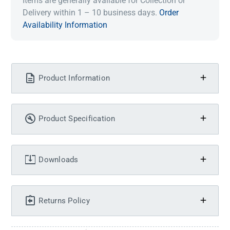
Items are generally available for Collection or
Delivery within 1 – 10 business days.
Order
Availability Information
Product Information
Product Specification
Downloads
Returns Policy