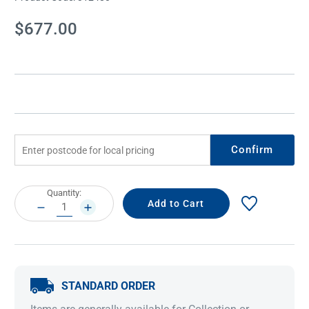
Current
$677.00
Stock:
Confirm
Current
Quantity:
Stock:
DECREASE
INCREASE
QUANTITY:
QUANTITY:
STANDARD ORDER