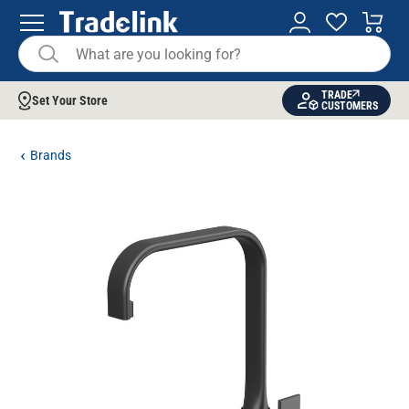
TRADE
Set Your Store
CUSTOMERS
Brands