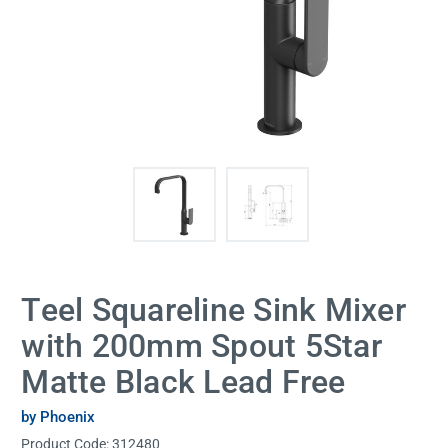
Teel Squareline Sink Mixer
with 200mm Spout 5Star
Matte Black Lead Free
by Phoenix
Product Code:
312480