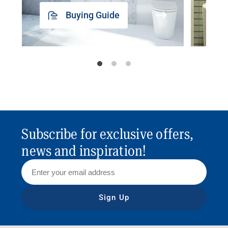
Buying Guide
Subscribe for exclusive offers,
news and inspiration!
Sign Up