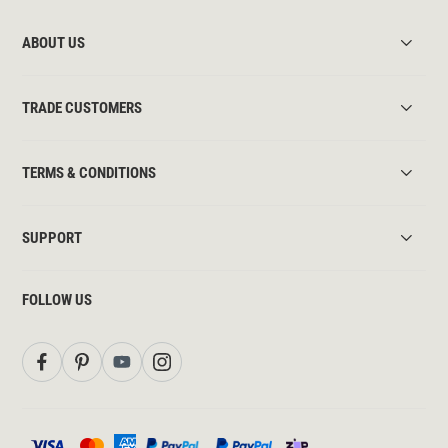
ABOUT US
TRADE CUSTOMERS
TERMS & CONDITIONS
SUPPORT
FOLLOW US