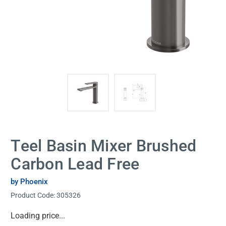
Teel Basin Mixer Brushed
Carbon Lead Free
by Phoenix
Product Code:
305326
Current
Loading price...
Stock: