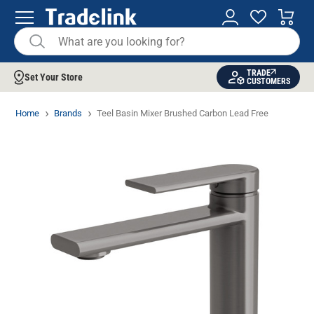
TRADE
Set Your Store
CUSTOMERS
Home
Brands
Teel Basin Mixer Brushed Carbon Lead Free