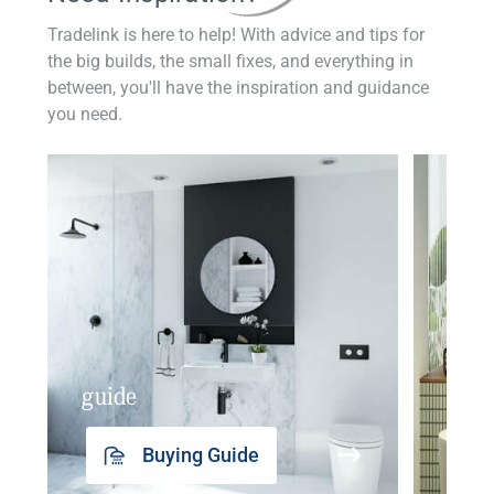
Tradelink is here to help! With advice and tips for
the big builds, the small fixes, and everything in
between, you'll have the inspiration and guidance
you need.
guide
insp
Buying Guide