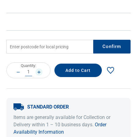
Confirm
Current
Quantity:
Stock:
DECREASE
INCREASE
QUANTITY:
QUANTITY:
STANDARD ORDER
Items are generally available for Collection or
Delivery within 1 – 10 business days.
Order
Availability Information