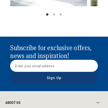
Subscribe for exclusive offers,
news and inspiration!
Sign Up
ABOUT US