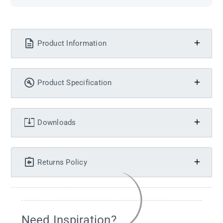
Product Information
Product Specification
Downloads
Returns Policy
Need Inspiration?