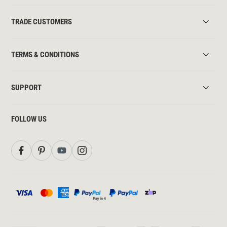
TRADE CUSTOMERS
TERMS & CONDITIONS
SUPPORT
FOLLOW US