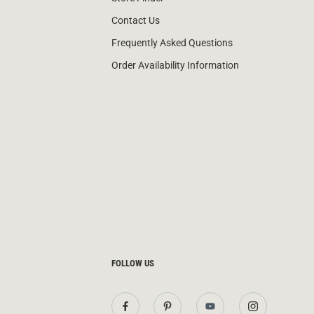
Contact Us
Frequently Asked Questions
Order Availability Information
FOLLOW US