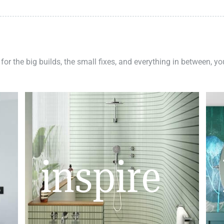
 for the big builds, the small fixes, and everything in between, y
inspire