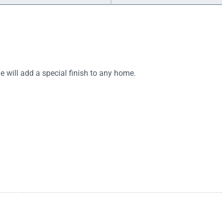
will add a special finish to any home.