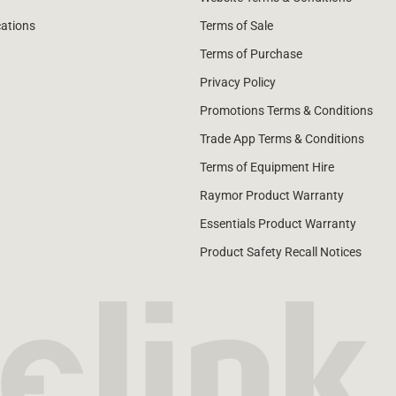
cations
Terms of Sale
Terms of Purchase
Privacy Policy
Promotions Terms & Conditions
Trade App Terms & Conditions
Terms of Equipment Hire
Raymor Product Warranty
Essentials Product Warranty
Product Safety Recall Notices