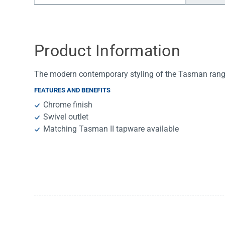
Water Filters
Product Information
The modern contemporary styling of the Tasman range 
FEATURES AND BENEFITS
Chrome finish
Swivel outlet
Matching Tasman II tapware available