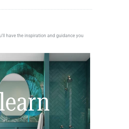
ou'll have the inspiration and guidance you
learn