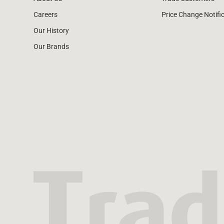
Careers
Price Change Notifi
Our History
Our Brands