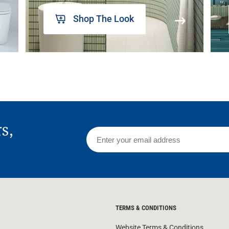
Shop The Look
rs,
TERMS & CONDITIONS
Website Terms & Conditions