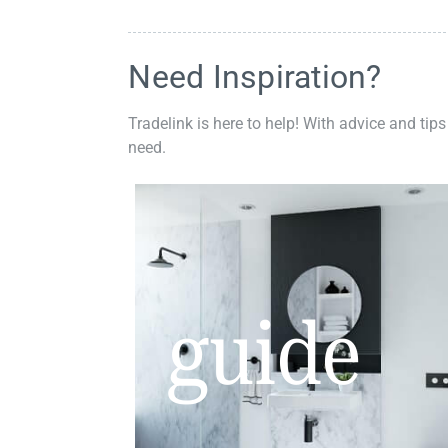
Need Inspiration?
Tradelink is here to help! With advice and tips
need.
guide