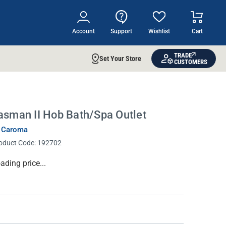
Account
Support
Wishlist
Cart
TRADE
Set Your Store
CUSTOMERS
asman II Hob Bath/Spa Outlet
 Caroma
oduct Code:
192702
rrent
ading price...
ock: