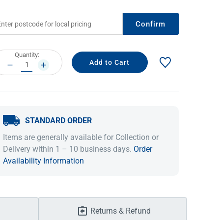
Confirm
rrent
Quantity:
ock:
DECREASE
INCREASE
QUANTITY:
QUANTITY:
STANDARD ORDER
IDEAS & INSPIRATION
IDEAS & INSPIRATION
Items are generally available for Collection or
Delivery within 1 – 10 business days.
Order
Shop The Look
Shop The Look
Buying Guide
Buying Guide
Lifestyle Blog
Availability Information
Lifestyle Blog
Returns & Refund