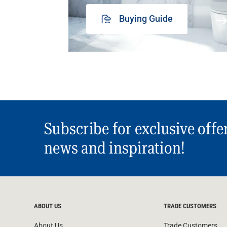
Buying Guide
Subscribe for exclusive offe
news and inspiration!
ABOUT US
TRADE CUSTOMERS
About Us
Trade Customers