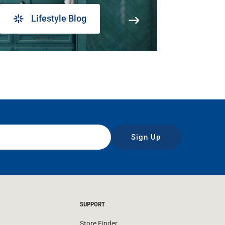
Lifestyle Blog
Sign Up
SUPPORT
Store Finder