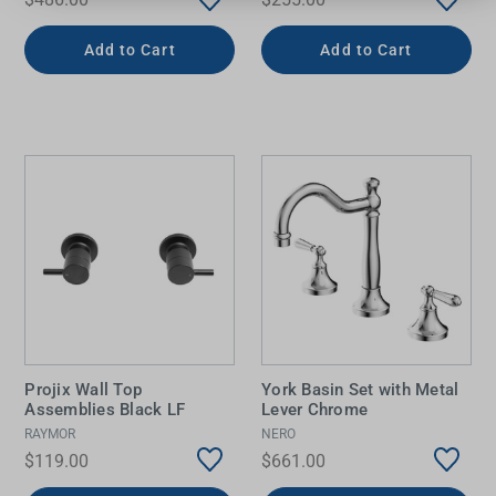
Add to Cart
Add to Cart
Projix Wall Top
York Basin Set with Metal
Assemblies Black LF
Lever Chrome
RAYMOR
NERO
$119.00
$661.00