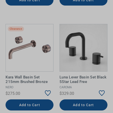
Clearance
Kara Wall Basin Set
Luna Lever Basin Set Black
215mm Brushed Bronze
5Star Lead Free
NERO
CAROMA
$275.00
$329.00
Add to Cart
Add to Cart