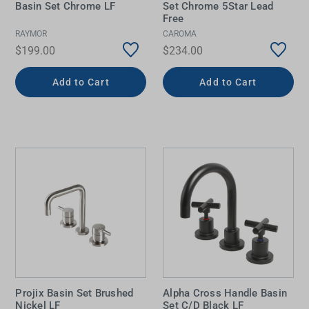
Basin Set Chrome LF
Set Chrome 5Star Lead
Free
RAYMOR
CAROMA
$199.00
$234.00
Add to Cart
Add to Cart
Projix Basin Set Brushed
Alpha Cross Handle Basin
Nickel LF
Set C/D Black LF