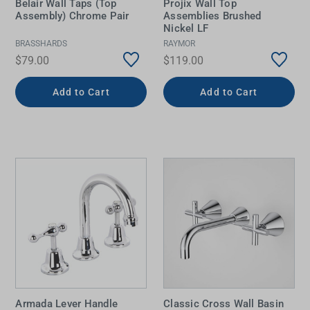
Belair Wall Taps (Top
Projix Wall Top
Assembly) Chrome Pair
Assemblies Brushed
Nickel LF
BRASSHARDS
RAYMOR
$79.00
$119.00
Add to Cart
Add to Cart
Armada Lever Handle
Classic Cross Wall Basin