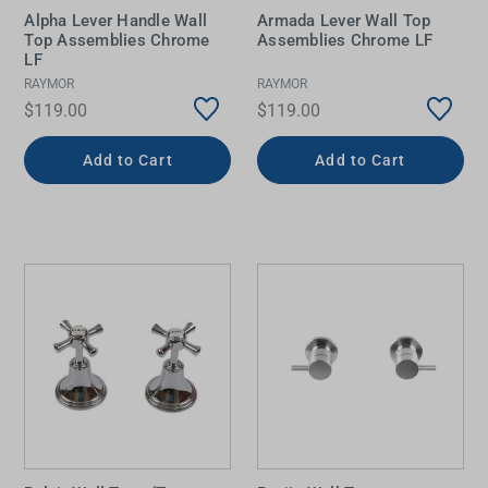
Alpha Lever Handle Wall
Armada Lever Wall Top
Top Assemblies Chrome
Assemblies Chrome LF
LF
RAYMOR
RAYMOR
$119.00
$119.00
Add to Cart
Add to Cart