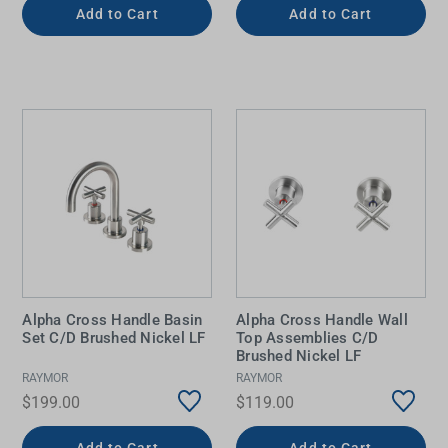
Add to Cart
Add to Cart
Alpha Cross Handle Basin
Alpha Cross Handle Wall
Set C/D Brushed Nickel LF
Top Assemblies C/D
Brushed Nickel LF
RAYMOR
RAYMOR
$199.00
$119.00
Add to Cart
Add to Cart