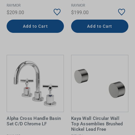
RAYMOR
RAYMOR
$209.00
$199.00
Add to Cart
Add to Cart
Alpha Cross Handle Basin
Kaya Wall Circular Wall
Set C/D Chrome LF
Top Assemblies Brushed
Nickel Lead Free