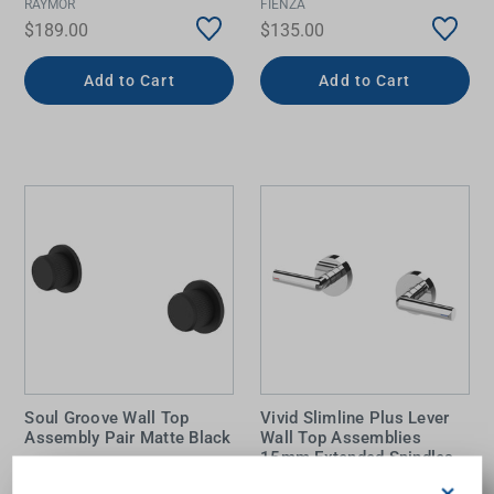
RAYMOR
FIENZA
$189.00
$135.00
Add to Cart
Add to Cart
Soul Groove Wall Top
Vivid Slimline Plus Lever
Assembly Pair Matte Black
Wall Top Assemblies
15mm Extended Spindles
Chrome
×