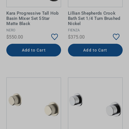
Kara Progressive Tall Hob
Lillian Shepherds Crook
Basin Mixer Set 5Star
Bath Set 1/4 Turn Brushed
Matte Black
Nickel
NERO
FIENZA
$550.00
$375.00
Add to Cart
Add to Cart