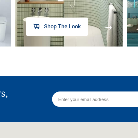
Shop The Look
rs,