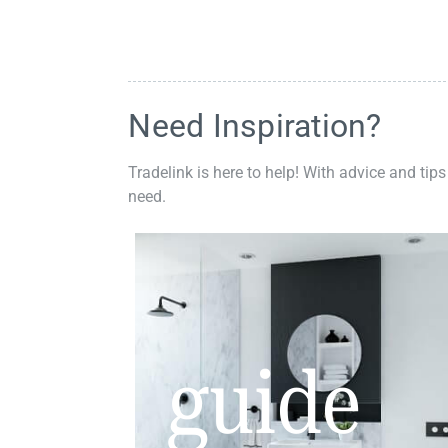
Need Inspiration?
Tradelink is here to help! With advice and tips
need.
guide