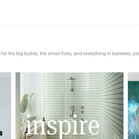
 for the big builds, the small fixes, and everything in between, y
inspire