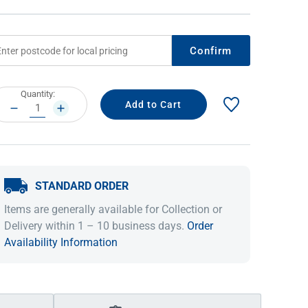
Confirm
rrent
Quantity:
ock:
DECREASE
INCREASE
QUANTITY:
QUANTITY:
STANDARD ORDER
IDEAS & INSPIRATION
IDEAS & INSPIRATION
Items are generally available for Collection or
Shop The Look
Shop The Look
Buying Guide
Buying Guide
Lifestyle Blog
Delivery within 1 – 10 business days.
Order
Lifestyle Blog
Availability Information