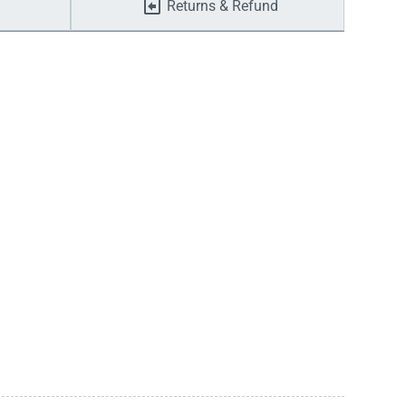
Returns & Refund