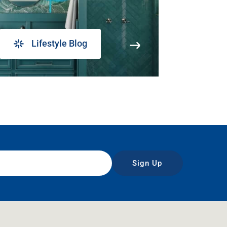
Lifestyle Blog
Sign Up