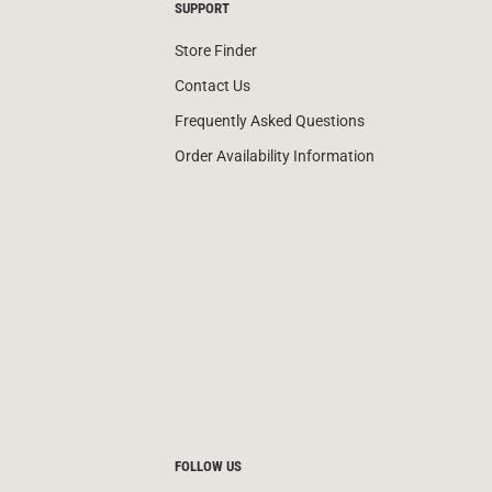
SUPPORT
Store Finder
Contact Us
Frequently Asked Questions
Order Availability Information
FOLLOW US