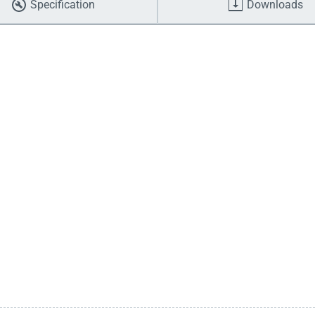
Specification
Downloads