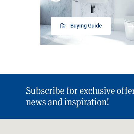
Buying Guide
Subscribe for exclusive offe
news and inspiration!