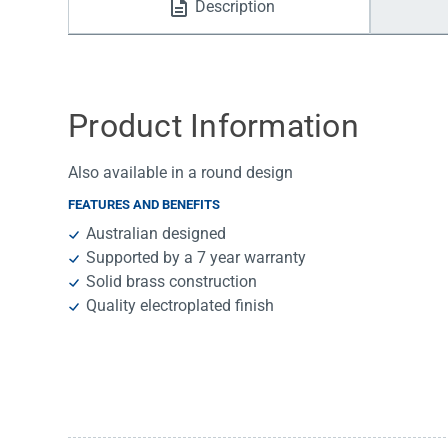
Description
Water Filters
Product Information
Also available in a round design
FEATURES AND BENEFITS
Australian designed
Supported by a 7 year warranty
Solid brass construction
Quality electroplated finish