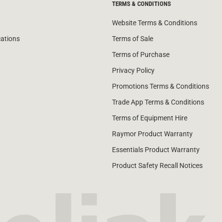
TERMS & CONDITIONS
Website Terms & Conditions
cations
Terms of Sale
Terms of Purchase
Privacy Policy
Promotions Terms & Conditions
Trade App Terms & Conditions
Terms of Equipment Hire
Raymor Product Warranty
Essentials Product Warranty
Product Safety Recall Notices