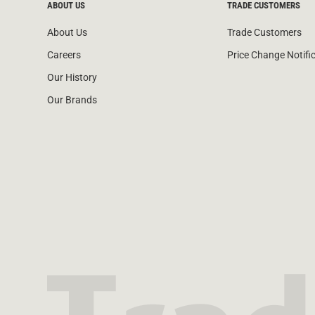
ABOUT US
TRADE CUSTOMERS
About Us
Trade Customers
Careers
Price Change Notifi
Our History
Our Brands