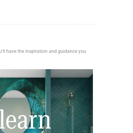
ou'll have the inspiration and guidance you
learn