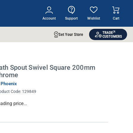
Account
Support
Wishlist
Cart
TRADE
Set Your Store
CUSTOMERS
ath Spout Swivel Square 200mm
hrome
 Phoenix
oduct Code:
129849
rrent
ading price...
ock: