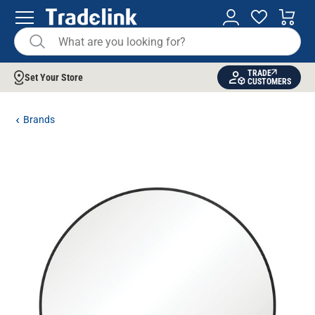
TRADE
Set Your Store
CUSTOMERS
Brands