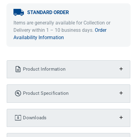
STANDARD ORDER
Items are generally available for Collection or
Delivery within 1 – 10 business days.
Order
Availability Information
Product Information
Product Specification
Downloads