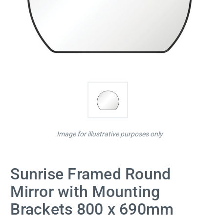
Image for illustrative purposes only
Sunrise Framed Round
Mirror with Mounting
Brackets 800 x 690mm