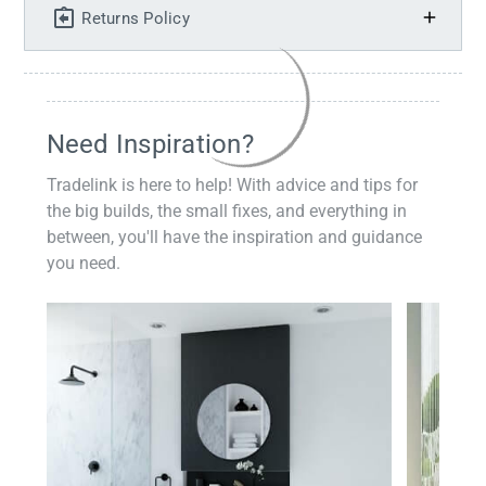
Returns Policy
Need Inspiration?
Tradelink is here to help! With advice and tips for
the big builds, the small fixes, and everything in
between, you'll have the inspiration and guidance
you need.