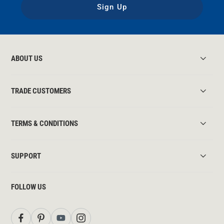
Sign Up
ABOUT US
TRADE CUSTOMERS
TERMS & CONDITIONS
SUPPORT
FOLLOW US