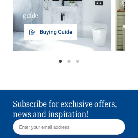
guide
insp
Buying Guide
Subscribe for exclusive offers,
news and inspiration!