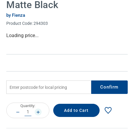
Matte Black
by Fienza
Product Code:
294303
Current
Loading price...
Stock:
Confirm
Current
Quantity:
Stock:
DECREASE
INCREASE
QUANTITY:
QUANTITY: