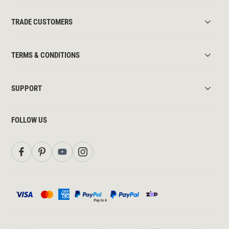
TRADE CUSTOMERS
TERMS & CONDITIONS
SUPPORT
FOLLOW US