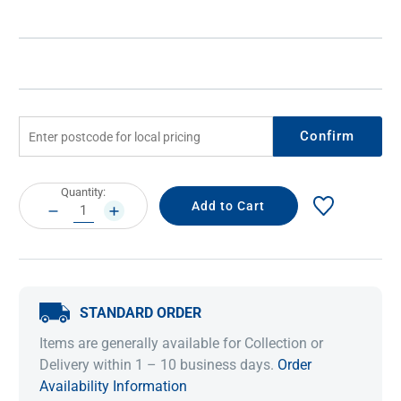
Confirm
Current
Quantity:
Stock:
DECREASE
INCREASE
QUANTITY:
QUANTITY:
STANDARD ORDER
Items are generally available for Collection or
Delivery within 1 – 10 business days.
Order
Availability Information