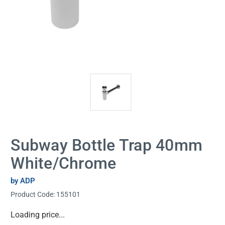
Subway Bottle Trap 40mm
White/Chrome
by ADP
Product Code:
155101
Current
Loading price...
Stock: