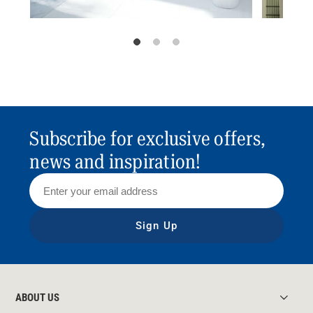
Subscribe for exclusive offers,
news and inspiration!
Sign Up
ABOUT US