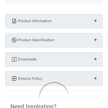
Product Information
Product Specification
Downloads
Returns Policy
Need Inspiration?