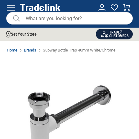
TRADE
Set Your Store
CUSTOMERS
Home
Brands
Subway Bottle Trap 40mm White/Chrome