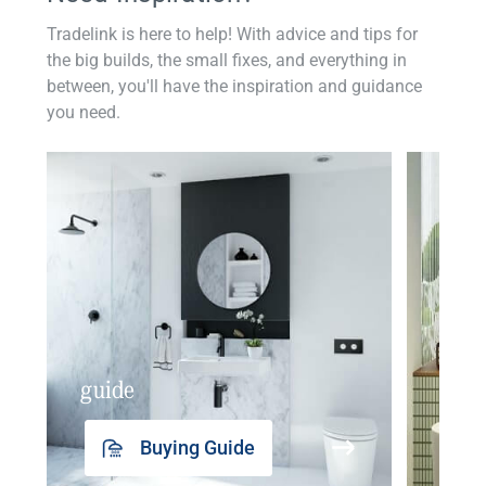
Tradelink is here to help! With advice and tips for
the big builds, the small fixes, and everything in
between, you'll have the inspiration and guidance
you need.
guide
insp
Buying Guide