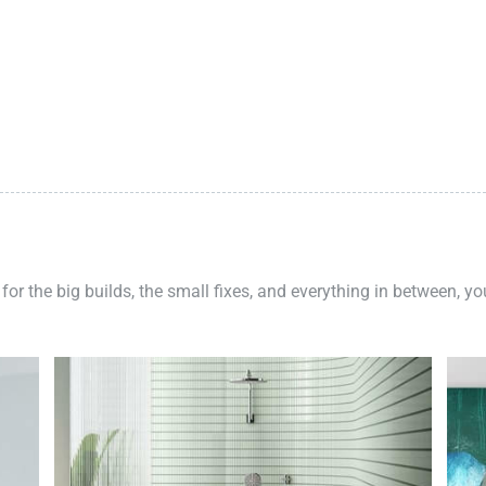
 for the big builds, the small fixes, and everything in between, y