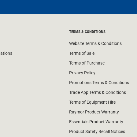
TERMS & CONDITIONS
Website Terms & Conditions
cations
Terms of Sale
Terms of Purchase
Privacy Policy
Promotions Terms & Conditions
Trade App Terms & Conditions
Terms of Equipment Hire
Raymor Product Warranty
Essentials Product Warranty
Product Safety Recall Notices