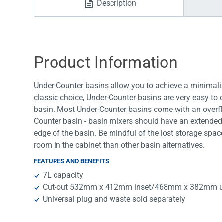
Description
Water Filters
Product Information
Under-Counter basins allow you to achieve a minimalis
classic choice, Under-Counter basins are very easy to 
basin. Most Under-Counter basins come with an overfl
Counter basin - basin mixers should have an extended
edge of the basin. Be mindful of the lost storage spa
room in the cabinet than other basin alternatives.
FEATURES AND BENEFITS
7L capacity
Cut-out 532mm x 412mm inset/468mm x 382mm u
Universal plug and waste sold separately