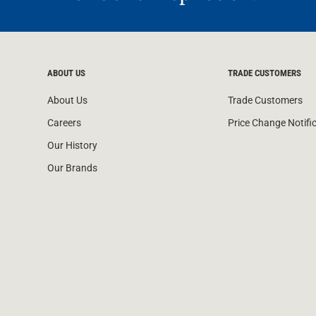
ABOUT US
TRADE CUSTOMERS
About Us
Trade Customers
Careers
Price Change Notifi
Our History
Our Brands