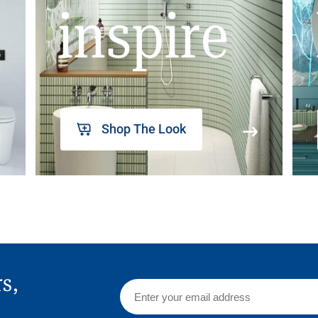
inspire
Shop The Look
rs,