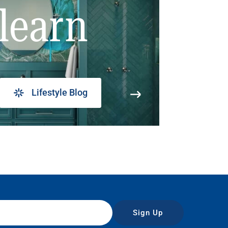
learn
Lifestyle Blog
Sign Up