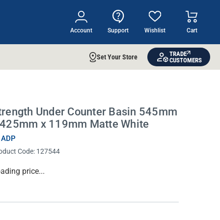
Account
Support
Wishlist
Cart
TRADE
Set Your Store
CUSTOMERS
trength Under Counter Basin 545mm
 425mm x 119mm Matte White
 ADP
oduct Code:
127544
rrent
ading price...
ock: