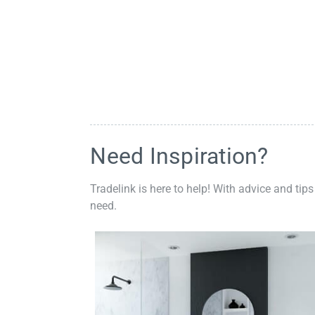
Need Inspiration?
Tradelink is here to help! With advice and tips
need.