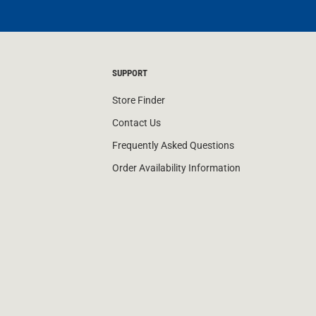
SUPPORT
Store Finder
Contact Us
Frequently Asked Questions
Order Availability Information