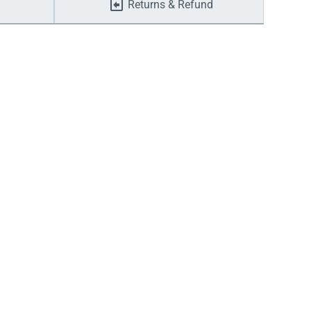
Returns & Refund