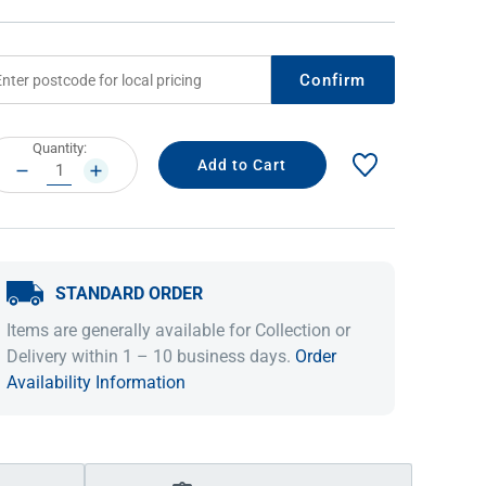
Confirm
rrent
Quantity:
ock:
DECREASE
INCREASE
QUANTITY:
QUANTITY:
STANDARD ORDER
IDEAS & INSPIRATION
IDEAS & INSPIRATION
Items are generally available for Collection or
Shop The Look
Shop The Look
Buying Guide
Buying Guide
Lifestyle Blog
Delivery within 1 – 10 business days.
Order
Lifestyle Blog
Availability Information