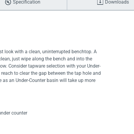
Specification
Downloads
t look with a clean, uninterrupted benchtop. A
clean, just wipe along the bench and into the
ow. Consider tapware selection with your Under-
 reach to clear the gap between the tap hole and
ce as an Under-Counter basin will take up more
nder counter