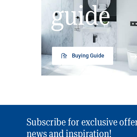
guide
Buying Guide
Subscribe for exclusive offe
news and inspiration!