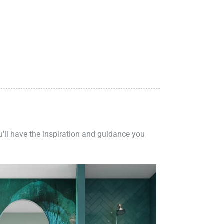
ou'll have the inspiration and guidance you