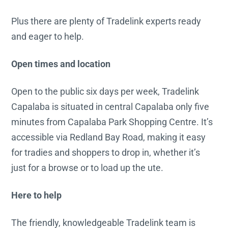
Plus there are plenty of Tradelink experts ready
and eager to help.
Open times and location
Open to the public six days per week, Tradelink
Capalaba is situated in central Capalaba only five
minutes from Capalaba Park Shopping Centre. It’s
accessible via Redland Bay Road, making it easy
for tradies and shoppers to drop in, whether it’s
just for a browse or to load up the ute.
Here to help
The friendly, knowledgeable Tradelink team is