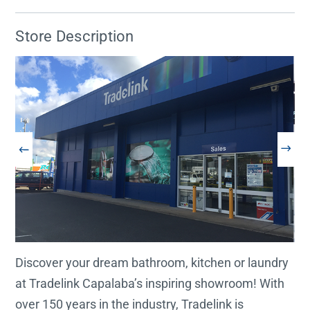
Store Description
Discover your dream bathroom, kitchen or laundry
at Tradelink Capalaba’s inspiring showroom! With
over 150 years in the industry, Tradelink is