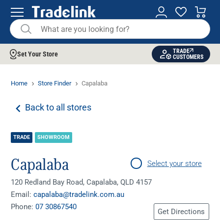
TRADE
Set Your Store
CUSTOMERS
Home
Store Finder
Capalaba
Back to all stores
TRADE
SHOWROOM
Capalaba
Select your store
120 Redland Bay Road, Capalaba, QLD 4157
Email:
capalaba@tradelink.com.au
Phone:
07 30867540
Get Directions