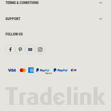
TERMS & CONDITIONS
SUPPORT
FOLLOW US