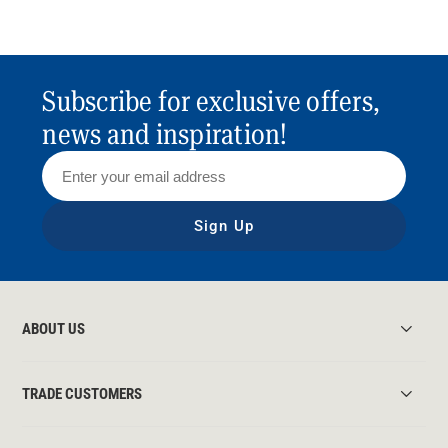
Subscribe for exclusive offers,
news and inspiration!
Sign Up
ABOUT US
TRADE CUSTOMERS