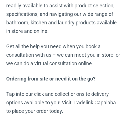
readily available to assist with product selection,
specifications, and navigating our wide range of
bathroom, kitchen and laundry products available
in store and online.
Get all the help you need when you book a
consultation with us – we can meet you in store, or
we can do a virtual consultation online.
Ordering from site or need it on the go?
Tap into our click and collect or onsite delivery
options available to you! Visit Tradelink Capalaba
to place your order today.