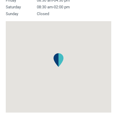
-
Friday
08:30 am
04:30 pm
-
Saturday
08:30 am
02:00 pm
Sunday
Closed