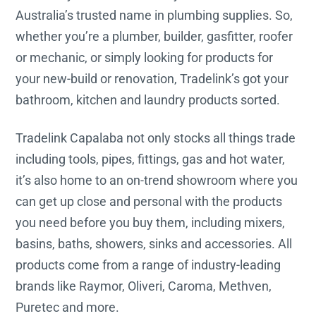
Australia’s trusted name in plumbing supplies. So,
whether you’re a plumber, builder, gasfitter, roofer
or mechanic, or simply looking for products for
your new-build or renovation, Tradelink’s got your
bathroom, kitchen and laundry products sorted.
Tradelink Capalaba not only stocks all things trade
including tools, pipes, fittings, gas and hot water,
it’s also home to an on-trend showroom where you
can get up close and personal with the products
you need before you buy them, including mixers,
basins, baths, showers, sinks and accessories. All
products come from a range of industry-leading
brands like Raymor, Oliveri, Caroma, Methven,
Puretec and more.