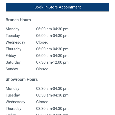
Book In-Store Appointment
Branch Hours
-
Monday
06:00 am
04:30 pm
-
Tuesday
06:00 am
04:30 pm
Wednesday
Closed
-
Thursday
06:00 am
04:30 pm
-
Friday
06:00 am
04:30 pm
-
Saturday
07:30 am
12:00 pm
Sunday
Closed
Showroom Hours
-
Monday
08:30 am
04:30 pm
-
Tuesday
08:30 am
04:30 pm
Wednesday
Closed
-
Thursday
08:30 am
04:30 pm