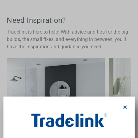
Need Inspiration?
Tradelink is here to help! With advice and tips for the big
builds, the small fixes, and everything in between, you'll
have the inspiration and guidance you need.
×
guide
inspir