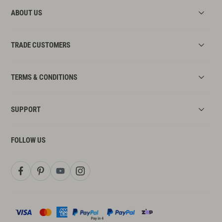
ABOUT US
TRADE CUSTOMERS
TERMS & CONDITIONS
SUPPORT
FOLLOW US