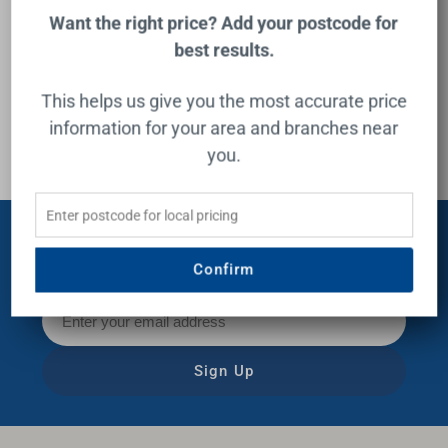
Buying Guide
Want the right price? Add your postcode for
best results.
This helps us give you the most accurate price
information for your area and branches near
you.
Subscribe for exclusive offers,
Confirm
news and inspiration!
Sign Up