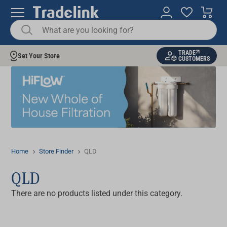
TRADE
Set Your Store
CUSTOMERS
Home
Store Finder
QLD
QLD
There are no products listed under this category.