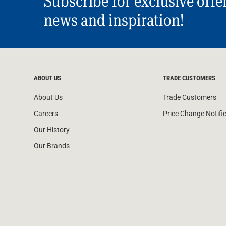
Subscribe for exclusive offe
news and inspiration!
ABOUT US
TRADE CUSTOMERS
About Us
Trade Customers
Careers
Price Change Notifi
Our History
Our Brands