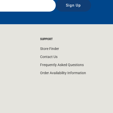
Sign Up
SUPPORT
Store Finder
Contact Us
Frequently Asked Questions
Order Availability Information