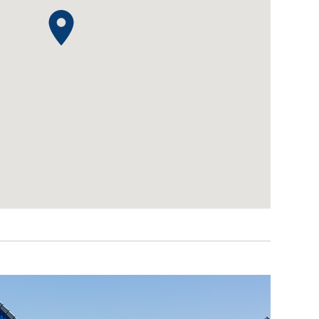
IDEAS & INSPIRATION
IDEAS & INSPIRATION
Shop The Look
Shop The Look
Buying Guide
Buying Guide
Lifestyle Blog
Lifestyle Blog