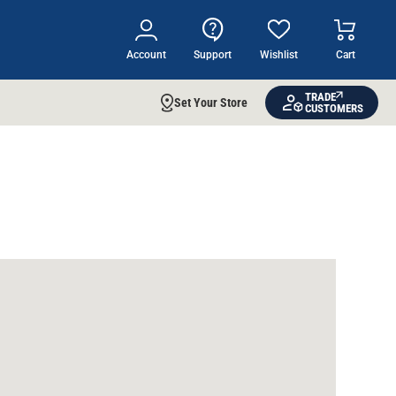
Account
Support
Wishlist
Cart
TRADE
Set Your Store
CUSTOMERS