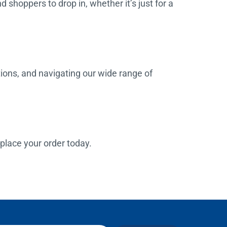
d shoppers to drop in, whether it’s just for a
tions, and navigating our wide range of
o place your order today.