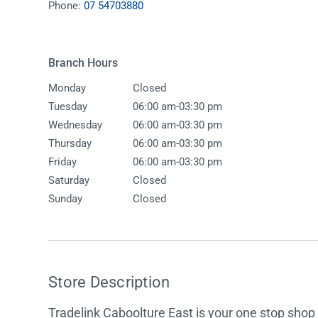
Phone:
07 54703880
Accessories
Shower
Elson
Oliveri
Essentials
Peppy 
Appliances
Shower
Branch Hours
Everhard
Phoeni
Assisted Living
Tapwar
Monday
Closed
Fienza
Puretec
Boiling & Chilled Water
Toilets
-
Tuesday
06:00 am
03:30 pm
Flexispray
Radian
Heating & Cooling
Vanitie
-
Wednesday
06:00 am
03:30 pm
-
Thursday
06:00 am
03:30 pm
Hot Water Systems
Parts &
-
Friday
06:00 am
03:30 pm
Mirrors & Cabinets
On Sal
Saturday
Closed
Sunday
Closed
Shower Screens & Bases
Sinks & Tubs
Smart Homes
Store Description
Spare Parts
Tradelink Caboolture East is your one stop shop f
Wastes, Traps & Grates