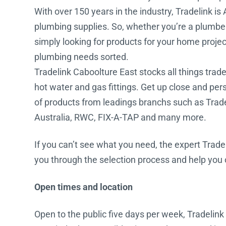
With over 150 years in the industry, Tradelink is 
Water Filters
plumbing supplies. So, whether you’re a plumber, b
simply looking for products for your home project
plumbing needs sorted.
Tradelink Caboolture East stocks all things trade 
hot water and gas fittings. Get up close and pe
of products from leadings branchs such as Tra
Australia, RWC, FIX-A-TAP and many more.
If you can’t see what you need, the expert Trade
you through the selection process and help you or
Open times and location
Open to the public five days per week, Tradelink 