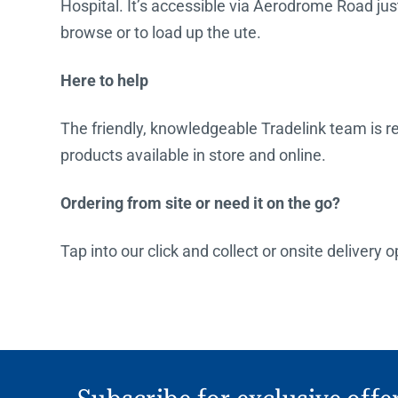
Hospital. It’s accessible via Aerodrome Road just 
browse or to load up the ute.
Here to help
The friendly, knowledgeable Tradelink team is rea
products available in store and online.
Ordering from site or need it on the go?
Tap into our click and collect or onsite delivery 