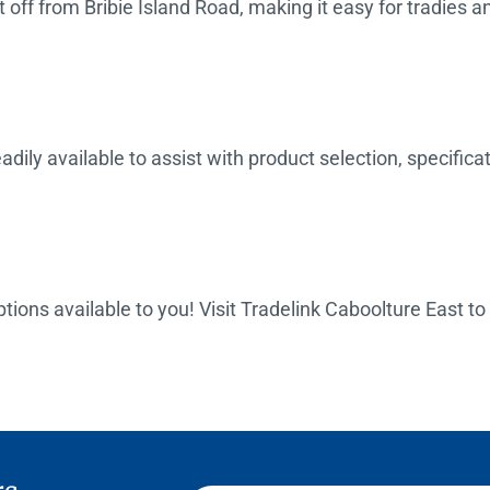
off from Bribie Island Road, making it easy for tradies an
dily available to assist with product selection, specifica
options available to you! Visit Tradelink Caboolture East t