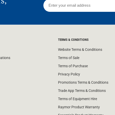
rs,
TERMS & CONDITIONS
Website Terms & Conditions
cations
Terms of Sale
Terms of Purchase
Privacy Policy
Promotions Terms & Conditions
Trade App Terms & Conditions
Terms of Equipment Hire
Raymor Product Warranty