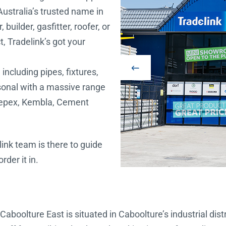
Australia’s trusted name in
uilder, gasfitter, roofer, or
, Tradelink’s got your
including pipes, fixtures,
rsonal with a massive range
depex, Kembla, Cement
link team is there to guide
der it in.
Caboolture East is situated in Caboolture’s industrial dis