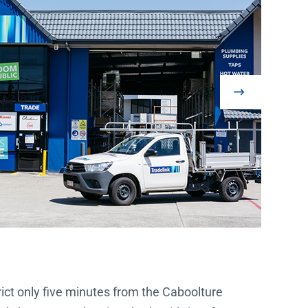
trict only five minutes from the Caboolture