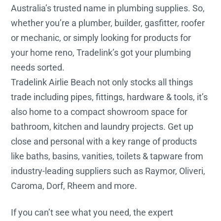
Australia’s trusted name in plumbing supplies. So,
whether you’re a plumber, builder, gasfitter, roofer
or mechanic, or simply looking for products for
your home reno, Tradelink’s got your plumbing
needs sorted.
Tradelink Airlie Beach not only stocks all things
trade including pipes, fittings, hardware & tools, it’s
also home to a compact showroom space for
bathroom, kitchen and laundry projects. Get up
close and personal with a key range of products
like baths, basins, vanities, toilets & tapware from
industry-leading suppliers such as Raymor, Oliveri,
Caroma, Dorf, Rheem and more.
If you can’t see what you need, the expert