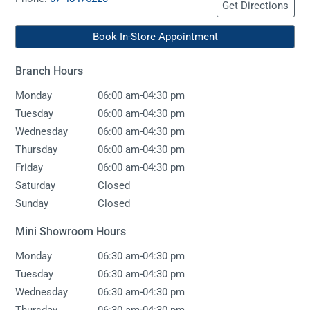
Get Directions
Book In-Store Appointment
Branch Hours
-
Monday
06:00 am
04:30 pm
-
Tuesday
06:00 am
04:30 pm
-
Wednesday
06:00 am
04:30 pm
-
Thursday
06:00 am
04:30 pm
-
Friday
06:00 am
04:30 pm
Saturday
Closed
Sunday
Closed
Mini Showroom Hours
-
Monday
06:30 am
04:30 pm
-
Tuesday
06:30 am
04:30 pm
-
Wednesday
06:30 am
04:30 pm
-
Thursday
06:30 am
04:30 pm