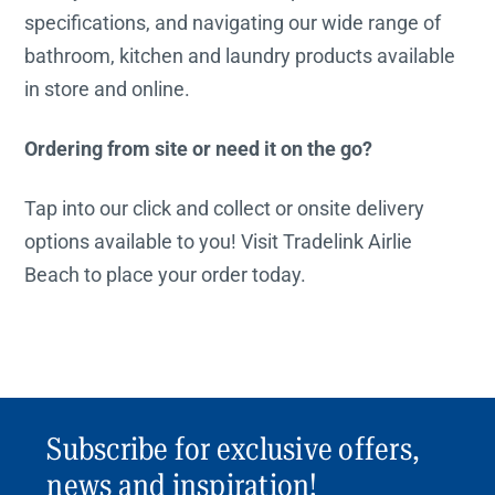
specifications, and navigating our wide range of
bathroom, kitchen and laundry products available
in store and online.
Ordering from site or need it on the go?
Tap into our click and collect or onsite delivery
options available to you! Visit Tradelink Airlie
Beach to place your order today.
Subscribe for exclusive offers,
news and inspiration!