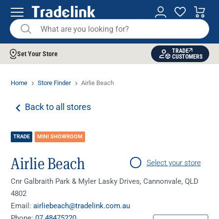
TRADE
Set Your Store
CUSTOMERS
Home
Store Finder
Airlie Beach
Back to all stores
TRADE
MINI SHOWROOM
Airlie Beach
Select your store
Cnr Galbraith Park & Myler Lasky Drives, Cannonvale, QLD
4802
Email:
airliebeach@tradelink.com.au
Phone:
07 48475220