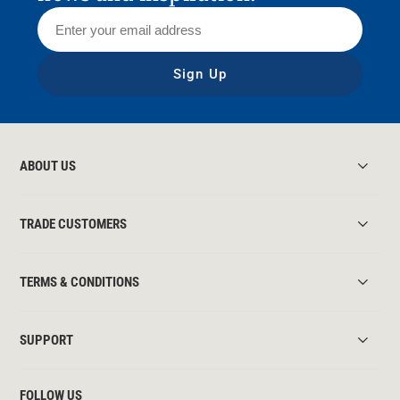
Sign Up
ABOUT US
TRADE CUSTOMERS
TERMS & CONDITIONS
SUPPORT
FOLLOW US