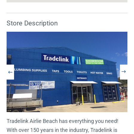
Store Description
Tradelink Airlie Beach has everything you need!
With over 150 years in the industry, Tradelink is