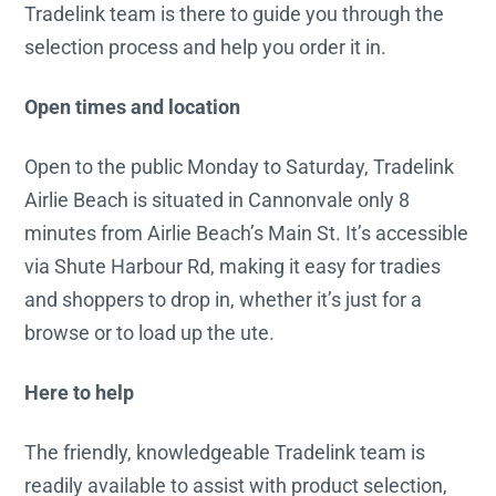
Tradelink team is there to guide you through the
selection process and help you order it in.
Open times and location
Open to the public Monday to Saturday, Tradelink
Airlie Beach is situated in Cannonvale only 8
minutes from Airlie Beach’s Main St. It’s accessible
via Shute Harbour Rd, making it easy for tradies
and shoppers to drop in, whether it’s just for a
browse or to load up the ute.
Here to help
The friendly, knowledgeable Tradelink team is
readily available to assist with product selection,