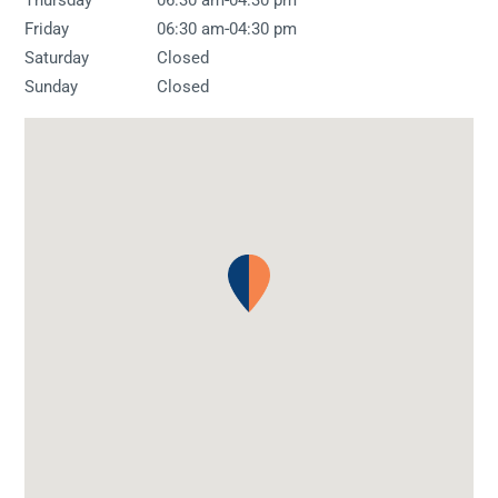
-
Friday
06:30 am
04:30 pm
Saturday
Closed
Sunday
Closed