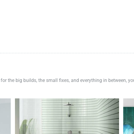
 for the big builds, the small fixes, and everything in between, y