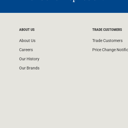
ABOUT US
TRADE CUSTOMERS
About Us
Trade Customers
Careers
Price Change Notifi
Our History
Our Brands