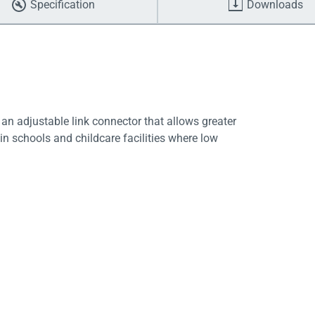
Specification
Downloads
 an adjustable link connector that allows greater
e in schools and childcare facilities where low