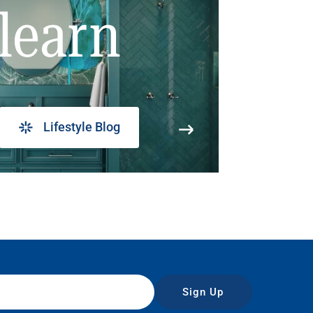
learn
Lifestyle Blog
Sign Up