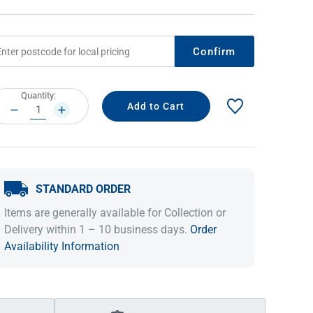
Confirm
rrent
Quantity:
ock:
DECREASE
INCREASE
QUANTITY:
QUANTITY:
STANDARD ORDER
IDEAS & INSPIRATION
IDEAS & INSPIRATION
Items are generally available for Collection or
Shop The Look
Shop The Look
Buying Guide
Buying Guide
Lifestyle Blog
Delivery within 1 – 10 business days.
Order
Lifestyle Blog
Availability Information