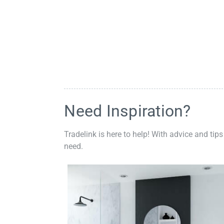
Need Inspiration?
Tradelink is here to help! With advice and tips
need.