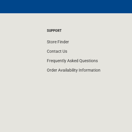
SUPPORT
Store Finder
Contact Us
Frequently Asked Questions
Order Availability Information