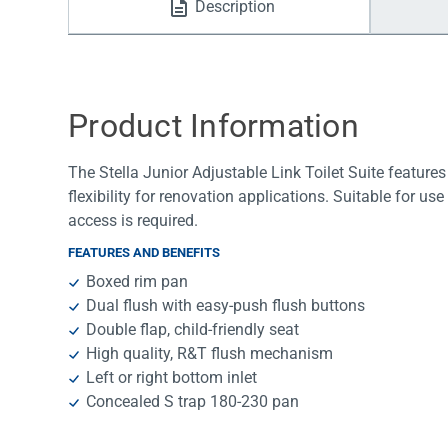
Description
Water Filters
Product Information
The Stella Junior Adjustable Link Toilet Suite features
flexibility for renovation applications. Suitable for us
access is required.
FEATURES AND BENEFITS
Boxed rim pan
Dual flush with easy-push flush buttons
Double flap, child-friendly seat
High quality, R&T flush mechanism
Left or right bottom inlet
Concealed S trap 180-230 pan