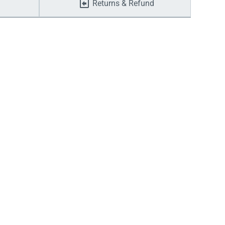
Returns & Refund