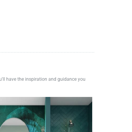
ou'll have the inspiration and guidance you