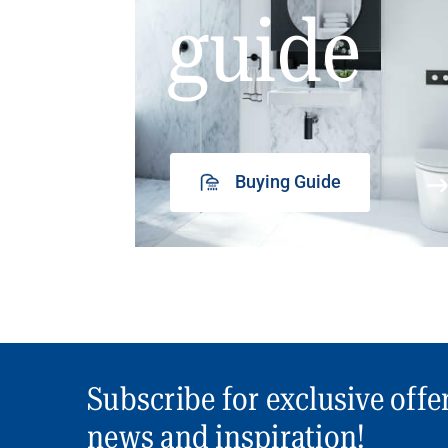
guide
Buying Guide
Subscribe for exclusive offe
news and inspiration!