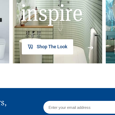
inspire
Shop The Look
rs,