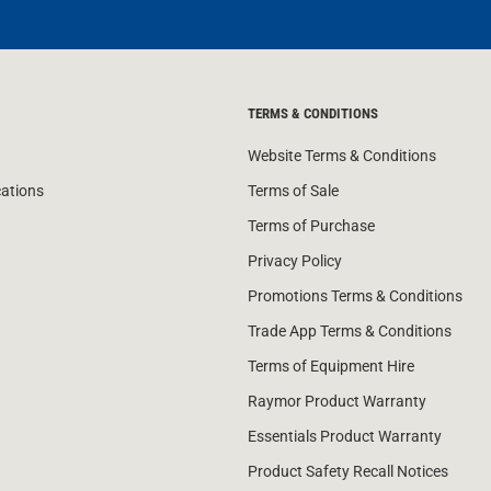
TERMS & CONDITIONS
Website Terms & Conditions
cations
Terms of Sale
Terms of Purchase
Privacy Policy
Promotions Terms & Conditions
Trade App Terms & Conditions
Terms of Equipment Hire
Raymor Product Warranty
Essentials Product Warranty
Product Safety Recall Notices