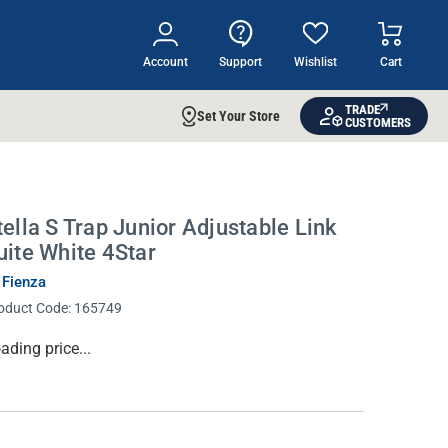
Account
Support
Wishlist
Cart
TRADE
Set Your Store
CUSTOMERS
tella S Trap Junior Adjustable Link
uite White 4Star
 Fienza
oduct Code:
165749
rrent
ading price...
ock: