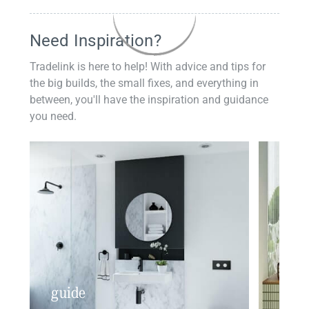
Need Inspiration?
Tradelink is here to help! With advice and tips for
the big builds, the small fixes, and everything in
between, you'll have the inspiration and guidance
you need.
guide
insp