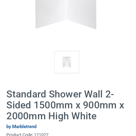
Standard Shower Wall 2-
Sided 1500mm x 900mm x
2000mm High White
by Marbletrend
Product Code:
121022