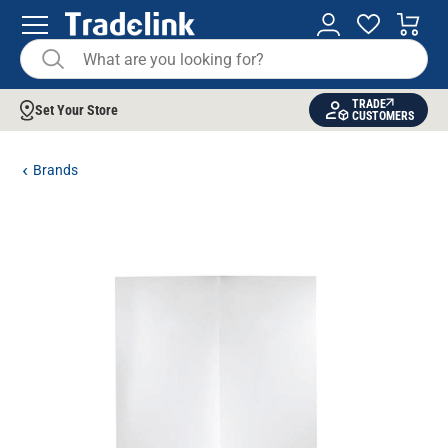
TRADE
Set Your Store
CUSTOMERS
Brands