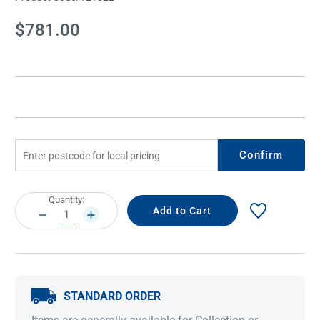
Current
$781.00
Stock:
Confirm
Current
Quantity:
Stock:
DECREASE
INCREASE
QUANTITY:
QUANTITY:
STANDARD ORDER