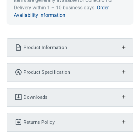
Items are generally available for Collection or
Delivery within 1 – 10 business days.
Order
Availability Information
Product Information
Product Specification
Downloads
Returns Policy