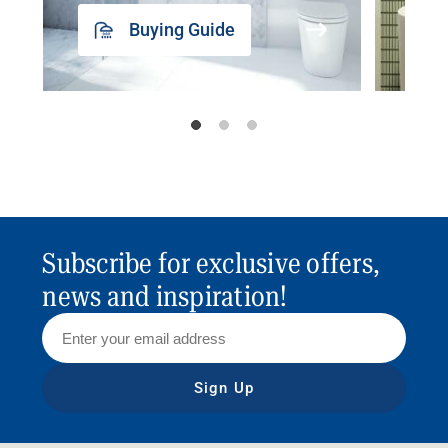
Buying Guide
Subscribe for exclusive offers,
news and inspiration!
Sign Up