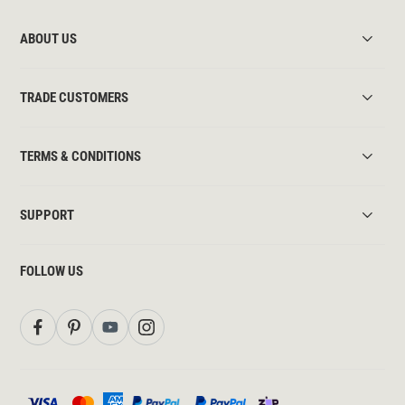
ABOUT US
TRADE CUSTOMERS
TERMS & CONDITIONS
SUPPORT
FOLLOW US