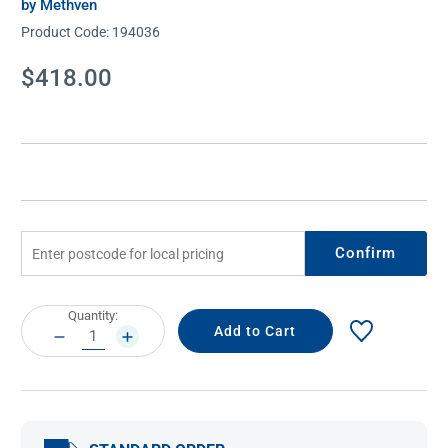
by Methven
Product Code:
194036
Current
$418.00
Stock:
Confirm
Current
Quantity:
Stock:
DECREASE
INCREASE
QUANTITY:
QUANTITY: