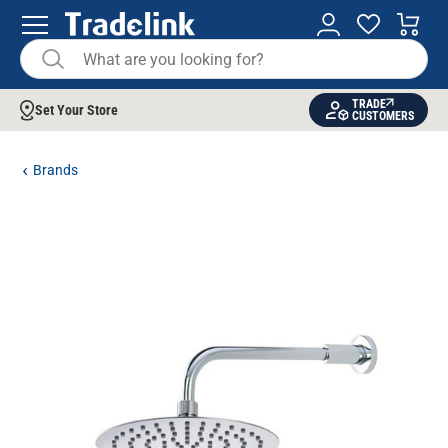
TRADE
Set Your Store
CUSTOMERS
Brands