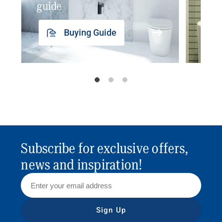
guide
insp
Buying Guide
Subscribe for exclusive offers,
news and inspiration!
Sign Up