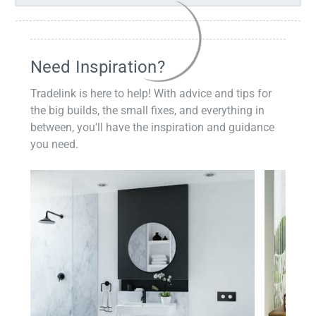
Need Inspiration?
Tradelink is here to help! With advice and tips for
the big builds, the small fixes, and everything in
between, you'll have the inspiration and guidance
you need.