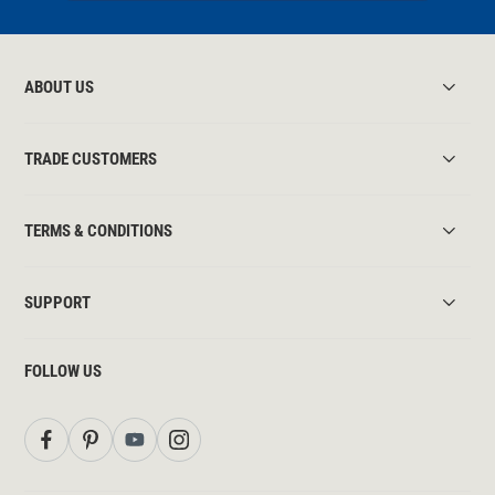
ABOUT US
TRADE CUSTOMERS
TERMS & CONDITIONS
SUPPORT
FOLLOW US