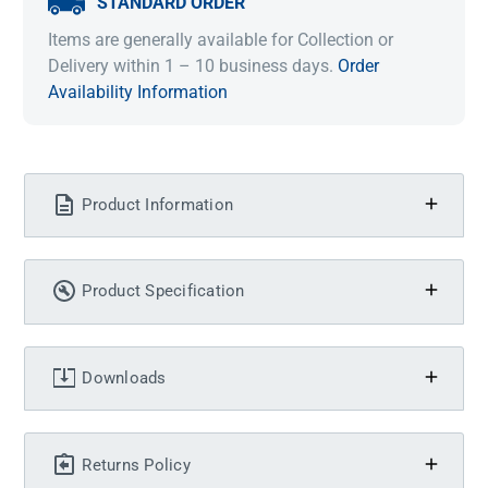
STANDARD ORDER
Items are generally available for Collection or
Delivery within 1 – 10 business days.
Order
Availability Information
Product Information
Product Specification
Downloads
Returns Policy