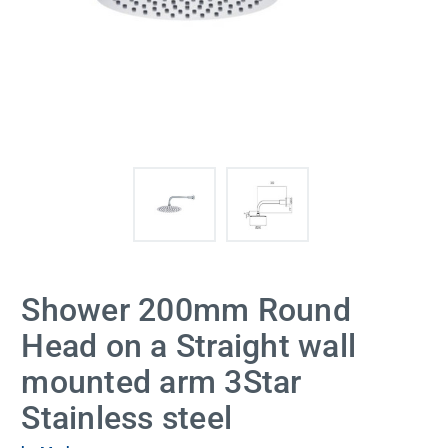
Shower 200mm Round
Head on a Straight wall
mounted arm 3Star
Stainless steel