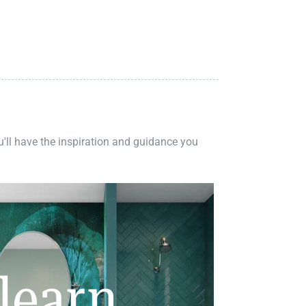
ou'll have the inspiration and guidance you
learn