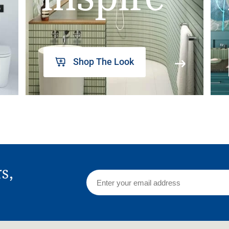
Shop The Look
rs,