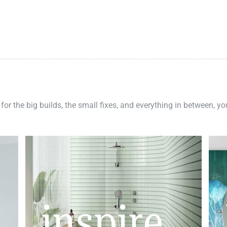
 for the big builds, the small fixes, and everything in between, y
inspire