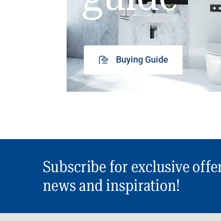
Buying Guide
Subscribe for exclusive offe
news and inspiration!