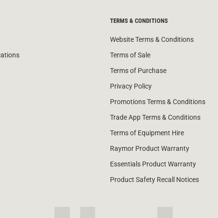
TERMS & CONDITIONS
Website Terms & Conditions
cations
Terms of Sale
Terms of Purchase
Privacy Policy
Promotions Terms & Conditions
Trade App Terms & Conditions
Terms of Equipment Hire
Raymor Product Warranty
Essentials Product Warranty
Product Safety Recall Notices