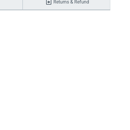
Returns & Refund