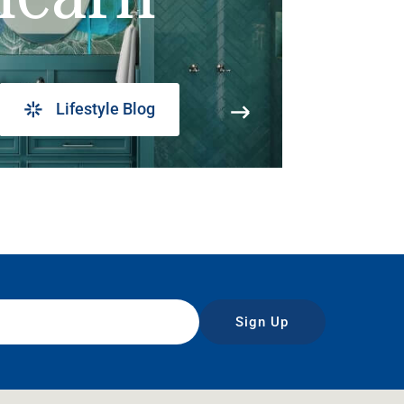
Lifestyle Blog
Sign Up