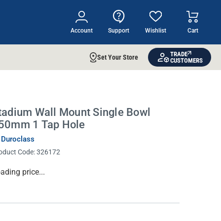
Account
Support
Wishlist
Cart
TRADE
Set Your Store
CUSTOMERS
tadium Wall Mount Single Bowl
50mm 1 Tap Hole
 Duroclass
oduct Code:
326172
rrent
ading price...
ock: