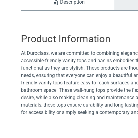
Description
Water Filters
Product Information
At Duroclass, we are committed to combining elegance
accessible-friendly vanity tops and basins embodies th
functional as they are stylish. These products are tho
needs, ensuring that everyone can enjoy a beautiful a
friendly vanity tops feature easy-to-reach surfaces and
bathroom space. These wall-hung tops provide the fl
desire, while also making cleaning and maintenance a 
materials, these tops ensure durability and long-last
for accessibility or simply seeking a contemporary an