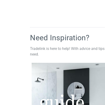
Need Inspiration?
Tradelink is here to help! With advice and tips
need.
guide