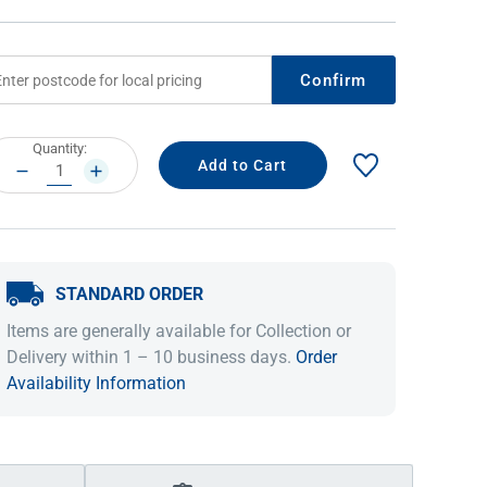
Confirm
rrent
Quantity:
ock:
DECREASE
INCREASE
QUANTITY:
QUANTITY:
STANDARD ORDER
IDEAS & INSPIRATION
IDEAS & INSPIRATION
Items are generally available for Collection or
Shop The Look
Shop The Look
Buying Guide
Buying Guide
Lifestyle Blog
Delivery within 1 – 10 business days.
Order
Lifestyle Blog
Availability Information