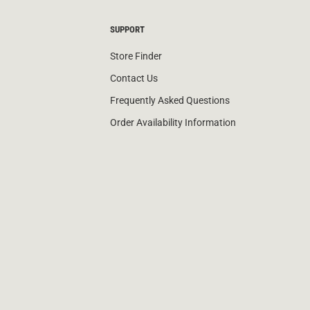
SUPPORT
Store Finder
Contact Us
Frequently Asked Questions
Order Availability Information