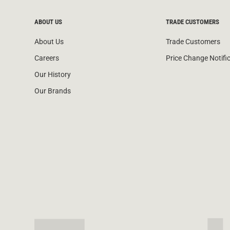
ABOUT US
TRADE CUSTOMERS
About Us
Trade Customers
Careers
Price Change Notifi
Our History
Our Brands