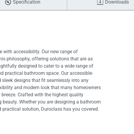
Specification
Downloads
 with accessibility. Our new range of
is philosophy, offering solutions that are as
ughtfully designed to cater to a wide range of
nd practical bathroom space. Our accessible-
 sleek designs that fit seamlessly into any
exibility and modern look that many homeowners
breeze. Crafted with the highest quality
ing beauty. Whether you are designing a bathroom
d practical solution, Duroclass has you covered.