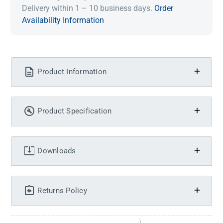
Delivery within 1 – 10 business days.
Order
Availability Information
Product Information
Product Specification
Downloads
Returns Policy