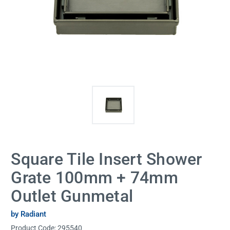
Square Tile Insert Shower
Grate 100mm + 74mm
Outlet Gunmetal
by Radiant
Product Code:
295540