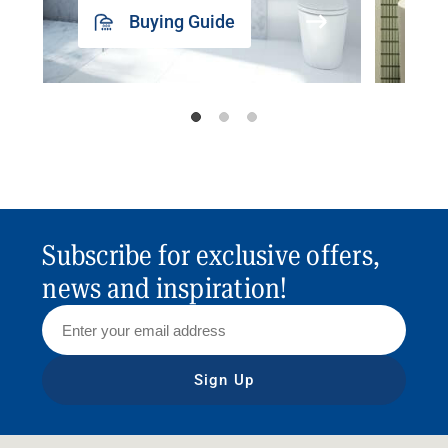
Buying Guide
Subscribe for exclusive offers,
news and inspiration!
Sign Up