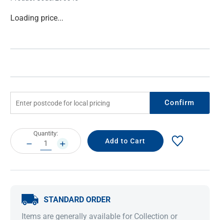
Current
Loading price...
Stock:
Confirm
Current
Quantity:
Stock:
DECREASE
INCREASE
QUANTITY:
QUANTITY:
STANDARD ORDER
Items are generally available for Collection or