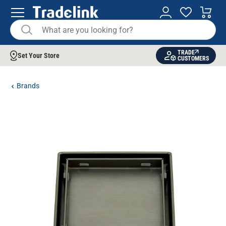
TRADE
Set Your Store
CUSTOMERS
Brands