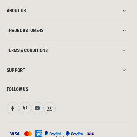
ABOUT US
TRADE CUSTOMERS
TERMS & CONDITIONS
SUPPORT
FOLLOW US