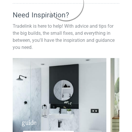
Need Inspiration?
Tradelink is here to help! With advice and tips for
the big builds, the small fixes, and everything in
between, you'll have the inspiration and guidance
you need.
guide
insp