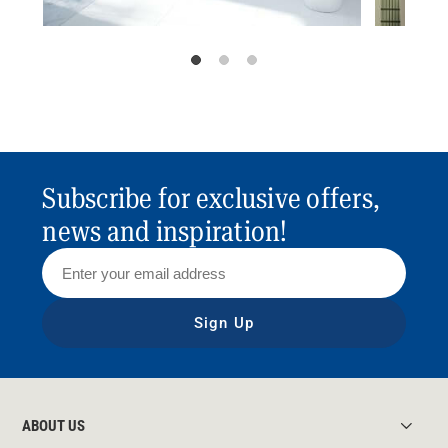
Subscribe for exclusive offers,
news and inspiration!
Sign Up
ABOUT US