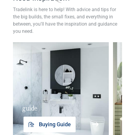
Tradelink is here to help! With advice and tips for
the big builds, the small fixes, and everything in
between, you'll have the inspiration and guidance
you need.
guide
insp
Buying Guide