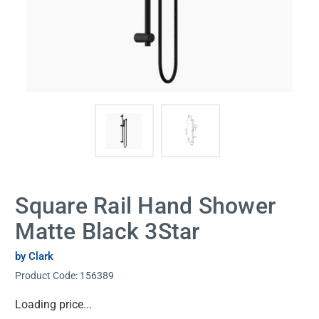
Square Rail Hand Shower
Matte Black 3Star
by Clark
Product Code:
156389
Current
Loading price...
Stock: