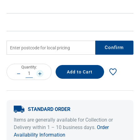
Confirm
Current
Quantity:
Stock:
DECREASE
INCREASE
QUANTITY:
QUANTITY:
STANDARD ORDER
Items are generally available for Collection or
Delivery within 1 – 10 business days.
Order
Availability Information