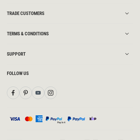
TRADE CUSTOMERS
TERMS & CONDITIONS
SUPPORT
FOLLOW US