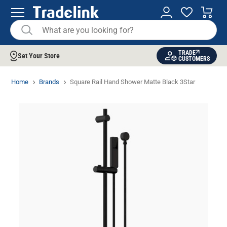
TRADE
Set Your Store
CUSTOMERS
Home
Brands
Square Rail Hand Shower Matte Black 3Star