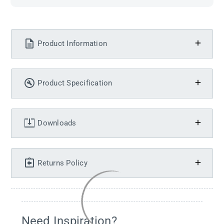
Product Information
Product Specification
Downloads
Returns Policy
Need Inspiration?