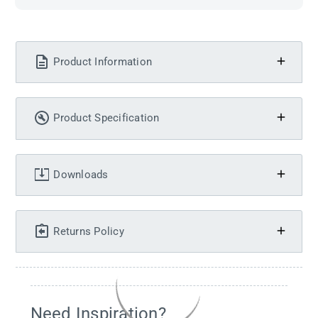
Product Information
Product Specification
Downloads
Returns Policy
Need Inspiration?