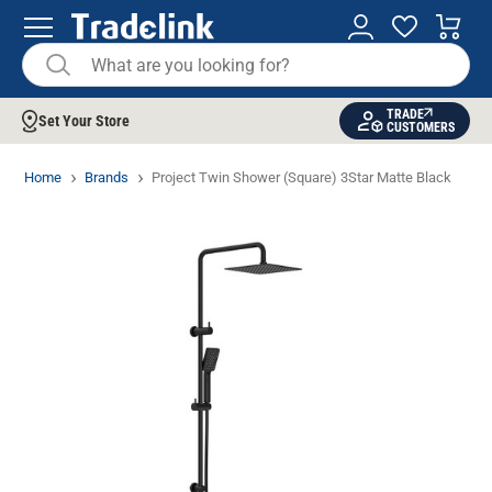
TRADE
Set Your Store
CUSTOMERS
Home
Brands
Project Twin Shower (Square) 3Star Matte Black