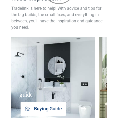
Tradelink is here to help! With advice and tips for
the big builds, the small fixes, and everything in
between, you'll have the inspiration and guidance
you need.
guide
insp
Buying Guide