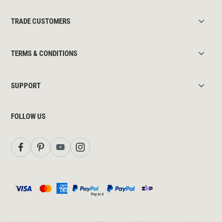
TRADE CUSTOMERS
TERMS & CONDITIONS
SUPPORT
FOLLOW US