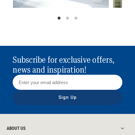
Subscribe for exclusive offers,
news and inspiration!
Sign Up
ABOUT US