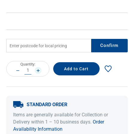
Confirm
Current
Quantity:
Stock:
DECREASE
INCREASE
QUANTITY:
QUANTITY:
STANDARD ORDER
Items are generally available for Collection or
Delivery within 1 – 10 business days.
Order
Availability Information