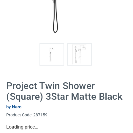
Project Twin Shower
(Square) 3Star Matte Black
by Nero
Product Code:
287159
Current
Loading price...
Stock: