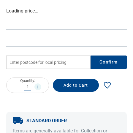
Current
Loading price...
Stock:
Confirm
Current
Quantity:
Stock:
DECREASE
INCREASE
QUANTITY:
QUANTITY:
STANDARD ORDER
Items are generally available for Collection or