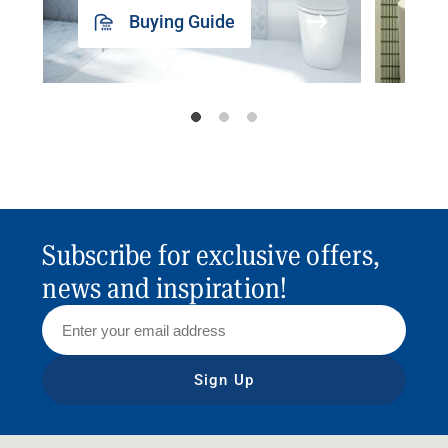
Buying Guide
Subscribe for exclusive offers,
news and inspiration!
Sign Up