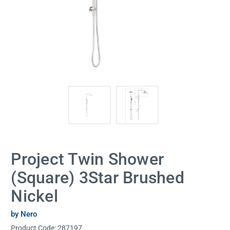
Project Twin Shower
(Square) 3Star Brushed
Nickel
by Nero
Product Code:
287197