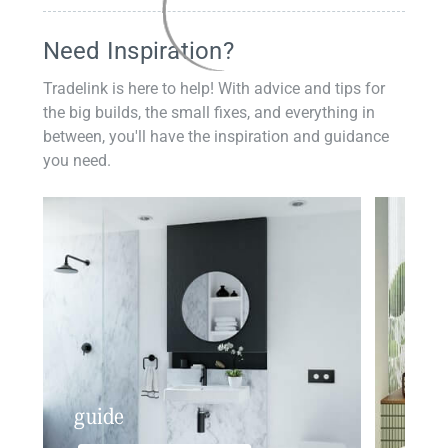
Need Inspiration?
Tradelink is here to help! With advice and tips for
the big builds, the small fixes, and everything in
between, you'll have the inspiration and guidance
you need.
guide
insp