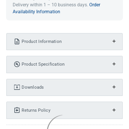
Delivery within 1 – 10 business days.
Order
Availability Information
Product Information
Product Specification
Downloads
Returns Policy