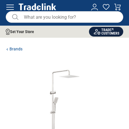
TRADE
Set Your Store
CUSTOMERS
Brands