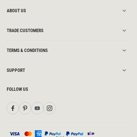
ABOUT US
TRADE CUSTOMERS
TERMS & CONDITIONS
SUPPORT
FOLLOW US