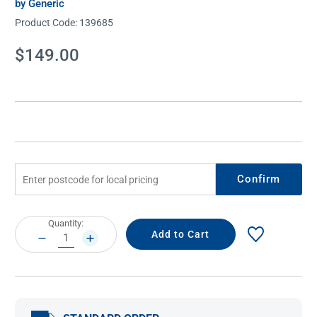
by Generic
Product Code:
139685
Current
$149.00
Stock:
Confirm
Current
Quantity:
Stock:
DECREASE
INCREASE
QUANTITY:
QUANTITY: