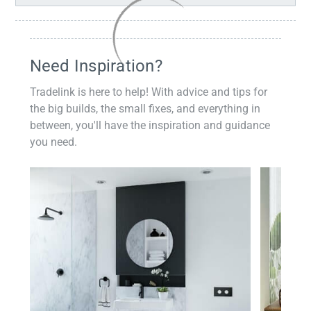
Need Inspiration?
Tradelink is here to help! With advice and tips for
the big builds, the small fixes, and everything in
between, you'll have the inspiration and guidance
you need.