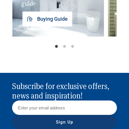
guide
insp
Buying Guide
Subscribe for exclusive offers,
news and inspiration!
Sign Up