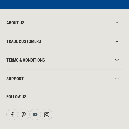
ABOUT US
TRADE CUSTOMERS
TERMS & CONDITIONS
SUPPORT
FOLLOW US