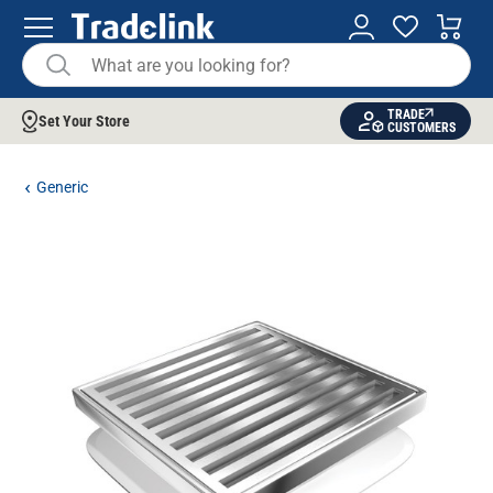
TRADE
Set Your Store
CUSTOMERS
Generic