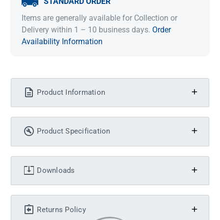
STANDARD ORDER
Items are generally available for Collection or
Delivery within 1 – 10 business days.
Order
Availability Information
Product Information
Product Specification
Downloads
Returns Policy