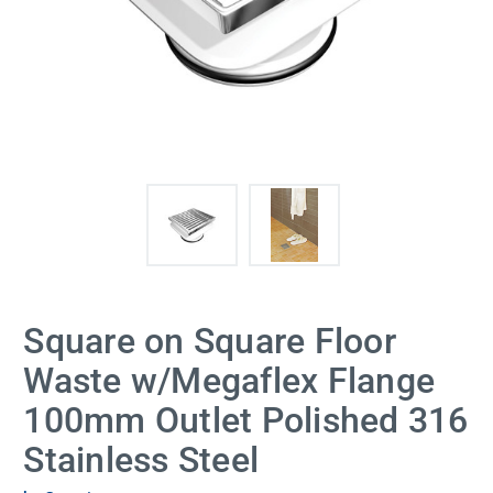
Square on Square Floor
Waste w/Megaflex Flange
100mm Outlet Polished 316
Stainless Steel