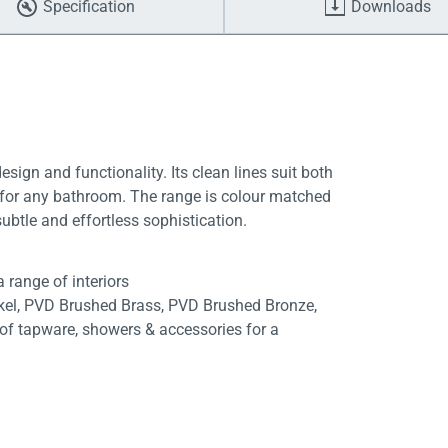
Specification
Downloads
gn and functionality. Its clean lines suit both
t for any bathroom. The range is colour matched
ubtle and effortless sophistication.
 range of interiors
ckel, PVD Brushed Brass, PVD Brushed Bronze,
f tapware, showers & accessories for a