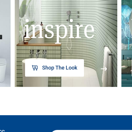
inspire
Shop The Look
rs,