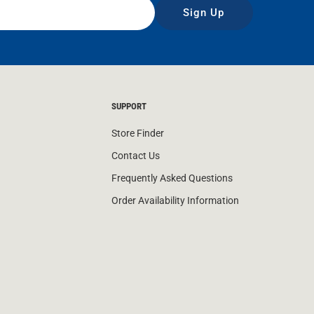
Sign Up
SUPPORT
Store Finder
Contact Us
Frequently Asked Questions
Order Availability Information