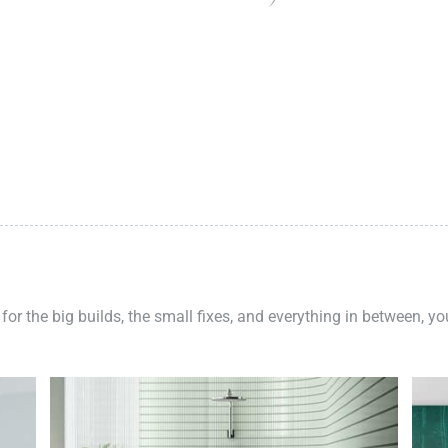
 for the big builds, the small fixes, and everything in between, y