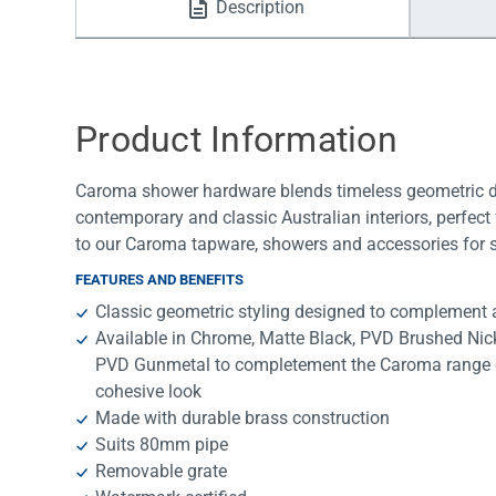
Description
Water Filters
Product Information
Caroma shower hardware blends timeless geometric desi
contemporary and classic Australian interiors, perfec
to our Caroma tapware, showers and accessories for s
FEATURES AND BENEFITS
Classic geometric styling designed to complement a
Available in Chrome, Matte Black, PVD Brushed Ni
PVD Gunmetal to completement the Caroma range o
cohesive look
Made with durable brass construction
Suits 80mm pipe
Removable grate