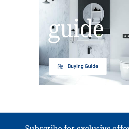
guide
Buying Guide
Subscribe for exclusive offe