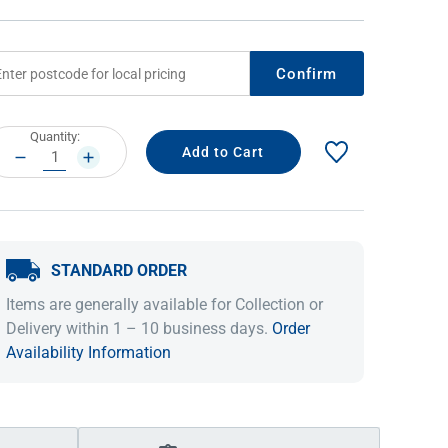
Confirm
rrent
Quantity:
ock:
DECREASE
INCREASE
QUANTITY:
QUANTITY:
STANDARD ORDER
IDEAS & INSPIRATION
IDEAS & INSPIRATION
Items are generally available for Collection or
Shop The Look
Shop The Look
Buying Guide
Buying Guide
Lifestyle Blog
Delivery within 1 – 10 business days.
Order
Lifestyle Blog
Availability Information