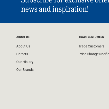
news and inspiration!
ABOUT US
TRADE CUSTOMERS
About Us
Trade Customers
Careers
Price Change Notifi
Our History
Our Brands