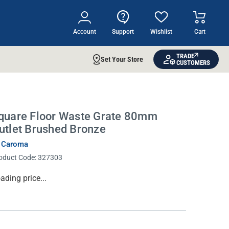
Account
Support
Wishlist
Cart
TRADE
Set Your Store
CUSTOMERS
quare Floor Waste Grate 80mm
utlet Brushed Bronze
 Caroma
oduct Code:
327303
rrent
ading price...
ock: