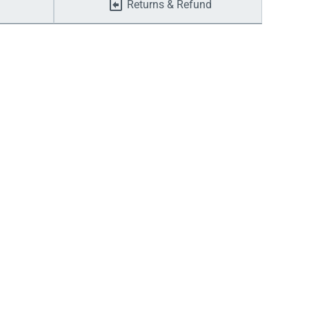
Returns & Refund