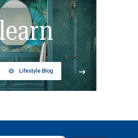
learn
Lifestyle Blog