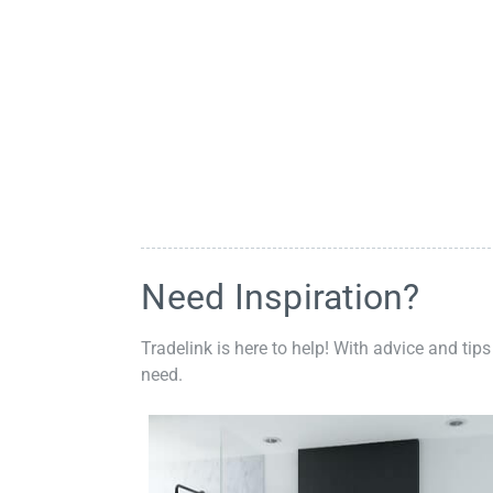
Need Inspiration?
Tradelink is here to help! With advice and tips
need.