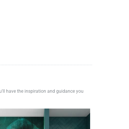
ou'll have the inspiration and guidance you