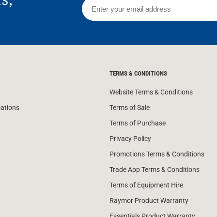
TERMS & CONDITIONS
Website Terms & Conditions
cations
Terms of Sale
Terms of Purchase
Privacy Policy
Promotions Terms & Conditions
Trade App Terms & Conditions
Terms of Equipment Hire
Raymor Product Warranty
Essentials Product Warranty