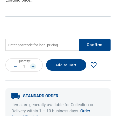
Loading price...
Stock:
Confirm
Current
Quantity:
Stock:
DECREASE
INCREASE
QUANTITY:
QUANTITY:
STANDARD ORDER
Items are generally available for Collection or
Delivery within 1 – 10 business days.
Order