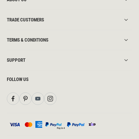
TRADE CUSTOMERS
TERMS & CONDITIONS
SUPPORT
FOLLOW US