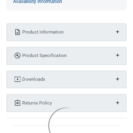
Availability Information
Product Information
Product Specification
Downloads
Returns Policy