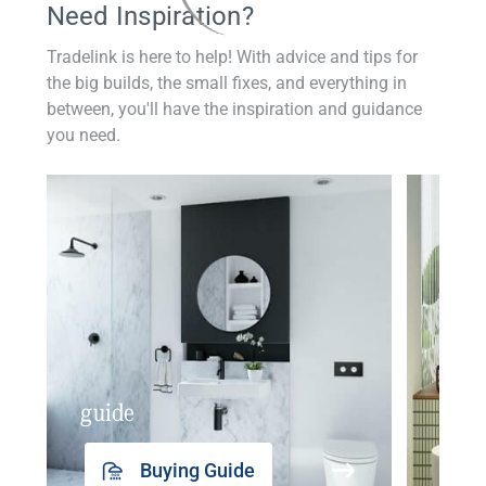
Need Inspiration?
Tradelink is here to help! With advice and tips for
the big builds, the small fixes, and everything in
between, you'll have the inspiration and guidance
you need.
guide
insp
Buying Guide