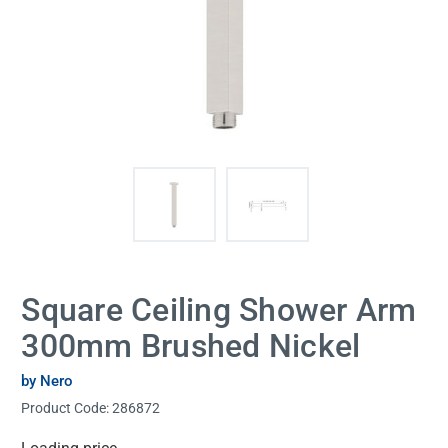
Square Ceiling Shower Arm
300mm Brushed Nickel
by Nero
Product Code:
286872
Current