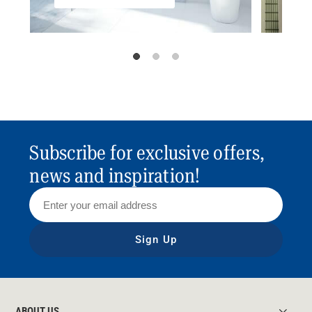
Subscribe for exclusive offers,
news and inspiration!
Sign Up
ABOUT US