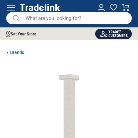
TRADE
Set Your Store
CUSTOMERS
Brands